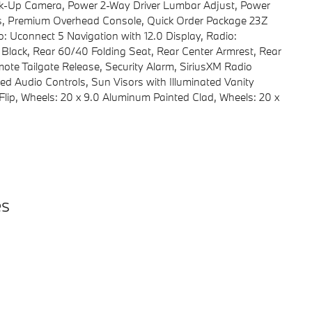
k-Up Camera, Power 2-Way Driver Lumbar Adjust, Power
ls, Premium Overhead Console, Quick Order Package 23Z
: Uconnect 5 Navigation with 12.0 Display, Radio:
 Black, Rear 60/40 Folding Seat, Rear Center Armrest, Rear
te Tailgate Release, Security Alarm, SiriusXM Radio
ed Audio Controls, Sun Visors with Illuminated Vanity
lip, Wheels: 20 x 9.0 Aluminum Painted Clad, Wheels: 20 x
es