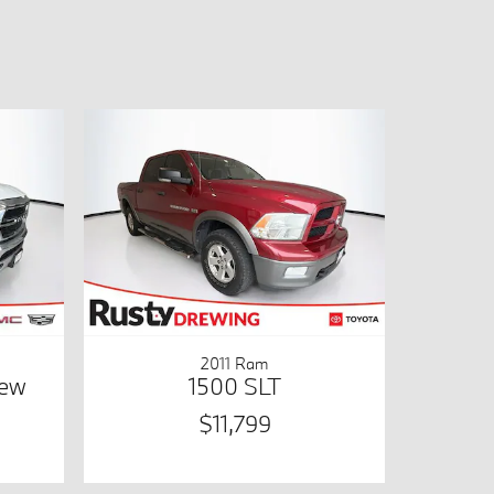
2011 Ram
rew
1500 SLT
$11,799