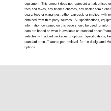
equipment
This amount does not represent an advertised or 
fees and taxes, any finance charges, any dealer admin cha
guarantees or warranties, either expressly or implied, with 
obtained from third-party sources. All specifications, equip
information contained on this page should be used for infor
data are based on what is available as standard specs/featur
vehicles with added packages or options. Specifications, Fe
standard specs/features per trimlevel, for the designated M
options.