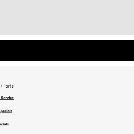
e/Parts
 Service
Specials
ecials