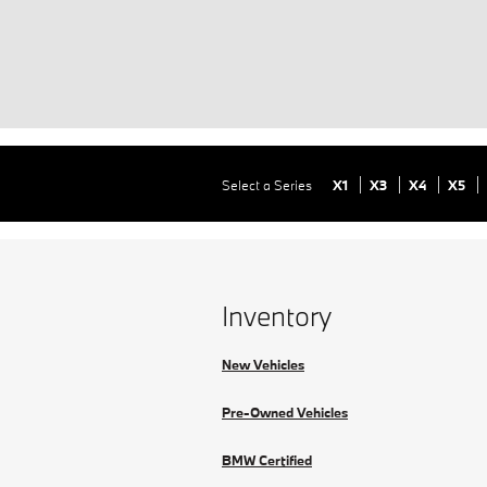
Select a Series
X1
X3
X4
X5
Inventory
New Vehicles
Pre-Owned Vehicles
BMW Certified