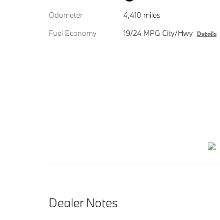
Odometer
4,410 miles
Fuel Economy
19/24 MPG City/Hwy
Details
Dealer Notes