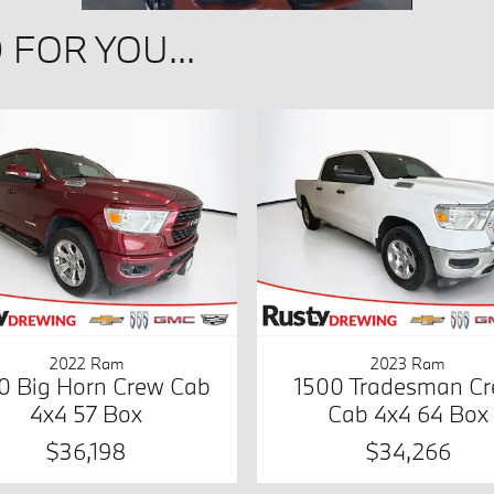
FOR YOU...
2022 Ram
2023 Ram
0 Big Horn Crew Cab
1500 Tradesman C
4x4 57 Box
Cab 4x4 64 Box
$36,198
$34,266