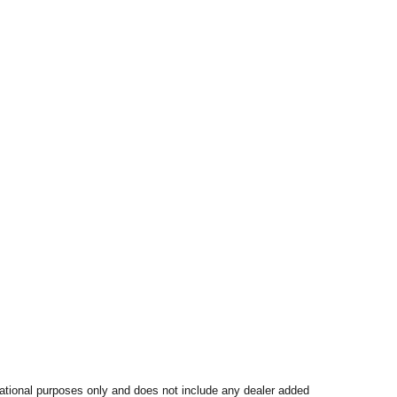
mational purposes only and does not include any dealer added