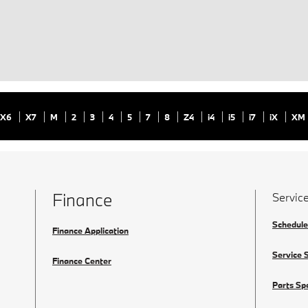
X6
X7
M
2
3
4
5
7
8
Z4
i4
i5
i7
iX
XM
Finance
Servic
Schedule
Finance Application
Service 
Finance Center
Parts Sp