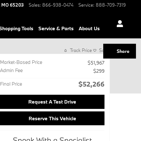
,
MO
65203
Sales
:
866-938-0474
Service
:
888-709-7319
Shopping Tools
Service & Parts
About Us
Track Price
Save
Share
Market-Based Price
$51,967
Admin Fee
$299
$52,266
Final Price
Request A Test Drive
Reserve This Vehicle
Speak With a Specialist