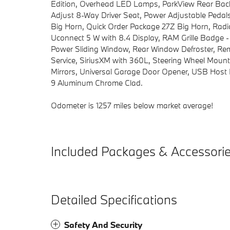
Edition, Overhead LED Lamps, ParkView Rear Bac
Adjust 8-Way Driver Seat, Power Adjustable Peda
Big Horn, Quick Order Package 27Z Big Horn, Radio
Uconnect 5 W with 8.4 Display, RAM Grille Badge -
Power Sliding Window, Rear Window Defroster, Remo
Service, SiriusXM with 360L, Steering Wheel Mount
Mirrors, Universal Garage Door Opener, USB Host F
9 Aluminum Chrome Clad.
Odometer is 1257 miles below market average!
Included Packages & Accessori
Detailed Specifications
Safety And Security