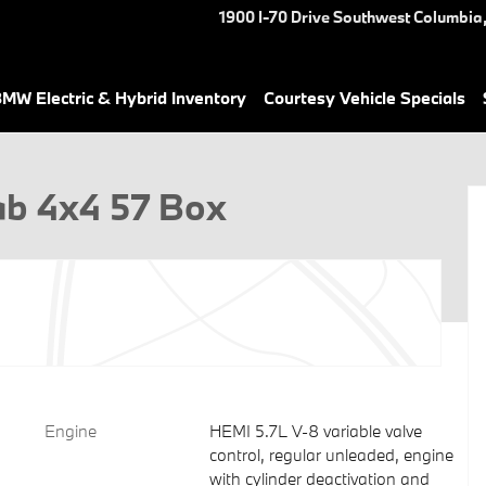
1900 I-70 Drive Southwest
Columbia
MW Electric & Hybrid Inventory
Courtesy Vehicle Specials
Cab Photo 1 of 26
ab 4x4 57 Box
Engine
HEMI 5.7L V-8 variable valve
control, regular unleaded, engine
with cylinder deactivation and