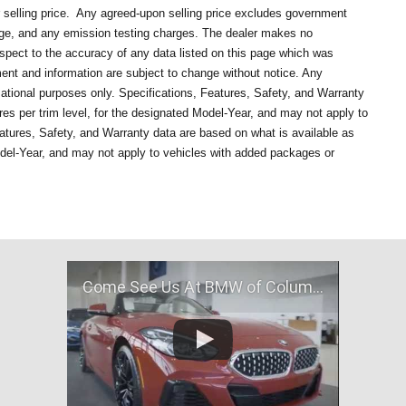
selling price.
Any agreed-upon selling price excludes government
rge, and any emission testing charges. The dealer makes no
respect to the accuracy of any data listed on this page which was
ment and information are subject to change without notice. Any
mational purposes only. Specifications, Features, Safety, and Warranty
es per trim level, for the designated Model-Year, and may not apply to
atures, Safety, and Warranty data are based on what is available as
odel-Year, and may not apply to vehicles with added packages or
Come See Us At BMW of Columbia, MO!