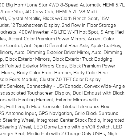
500 Big Horn/Lone Star 4WD 8-Speed Automatic HEMI 5.7L
/Lone Star, 4D Crew Cab, HEMI 5.7L V8 Multi
, Crystal Metallic, Black w/Cloth Bench Seat, 115V
utlet, 12 Touchscreen Display, 2nd Row in Floor Storage
adrests, 400W Inverter, 4G LTE Wi-Fi Hot Spot, 9 Amplified
es, Accent Color Premium Power Mirrors, Accent Color
e Control, Anti-Spin Differential Rear Axle, Apple CarPlay,
rrors, Auto-Dimming Exterior Driver Mirror, Auto-Dimming
 Black Exterior Mirrors, Black Exterior Truck Badging,
ack Painted Exterior Mirrors Caps, Black Premium Power
r Flares, Body Color Front Bumper, Body Color Rear
le Parts Module, Cluster 7.0 TFT Color Display,
ffic Services, Connectivity - US/Canada, Convex Wide-Angle
 Disassociated Touchscreen Display, Dual Exhaust with Black
rors with Heating Element, Exterior Mirrors with
, Full Length Floor Console, Global Telematics Box
 Antenna Input, GPS Navigation, Grille Black Surround
Steering Wheel, Integrated Center Stack Radio, Integrated
Steering Wheel, LED Dome Lamp with on/Off Switch, LED
ssenger Seat, Media Hub with 2 Charge Only USBs, Night