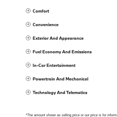
Comfort
Convenience
Exterior And Appearance
Fuel Economy And Emissions
In-Car Entertainment
Powertrain And Mechanical
Technology And Telematics
*The amount shown as selling price or our price is for infor