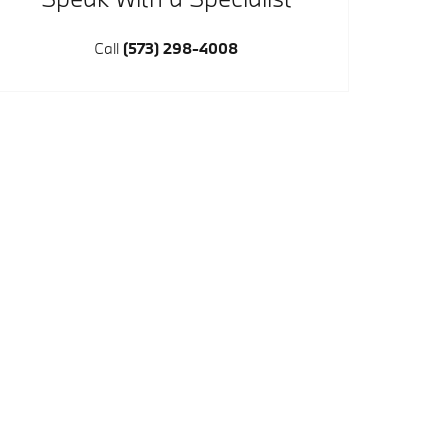
Call
(573) 298-4008