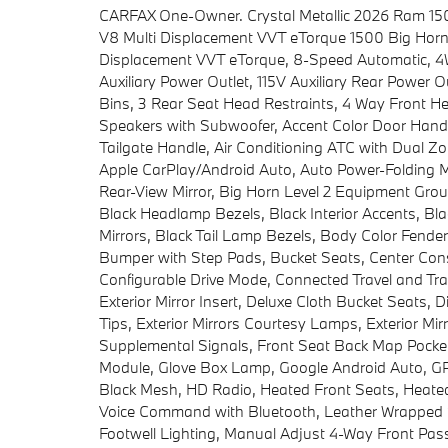
CARFAX One-Owner. Crystal Metallic 2026 Ram 1
V8 Multi Displacement VVT eTorque 1500 Big Horn
Displacement VVT eTorque, 8-Speed Automatic, 4WD
Auxiliary Power Outlet, 115V Auxiliary Rear Power O
Bins, 3 Rear Seat Head Restraints, 4 Way Front He
Speakers with Subwoofer, Accent Color Door Handl
Tailgate Handle, Air Conditioning ATC with Dual Zon
Apple CarPlay/Android Auto, Auto Power-Folding Mi
Rear-View Mirror, Big Horn Level 2 Equipment Group,
Black Headlamp Bezels, Black Interior Accents, Bl
Mirrors, Black Tail Lamp Bezels, Body Color Fende
Bumper with Step Pads, Bucket Seats, Center Conso
Configurable Drive Mode, Connected Travel and Tra
Exterior Mirror Insert, Deluxe Cloth Bucket Seats,
Tips, Exterior Mirrors Courtesy Lamps, Exterior Mir
Supplemental Signals, Front Seat Back Map Pockets
Module, Glove Box Lamp, Google Android Auto, GPS
Black Mesh, HD Radio, Heated Front Seats, Heated 
Voice Command with Bluetooth, Leather Wrapped 
Footwell Lighting, Manual Adjust 4-Way Front Pa