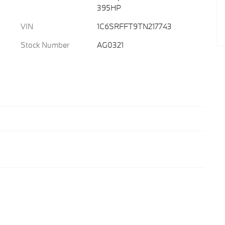
395HP
VIN
1C6SRFFT9TN217743
Stock Number
AG0321