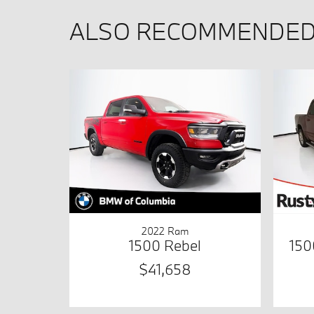
ALSO RECOMMENDED 
2022 Ram
1500 Rebel
150
$41,658