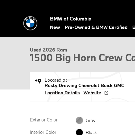
Skip to main content
BMW of Columbia
1 of 26 Photos
New
Pre-Owned & BMW Certified
B
Used 2026 Ram 1500 Big Horn Crew Cab 4x4 57 Box Truck Crew 
Used 2026 Ram
1500 Big Horn Crew C
Located at
Rusty Drewing Chevrolet Buick GMC
Location Details
Website
Exterior Color
Gray
Interior Color
Black