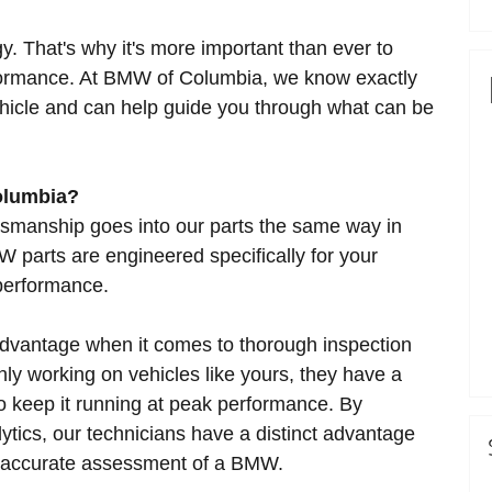
y. That's why it's more important than ever to
rformance. At BMW of Columbia, we know exactly
vehicle and can help guide you through what can be
olumbia?
tsmanship goes into our parts the same way in
 parts are engineered specifically for your
 performance.
 advantage when it comes to thorough inspection
y working on vehicles like yours, they have a
 to keep it running at peak performance. By
ytics, our technicians have a distinct advantage
d accurate assessment of a BMW.