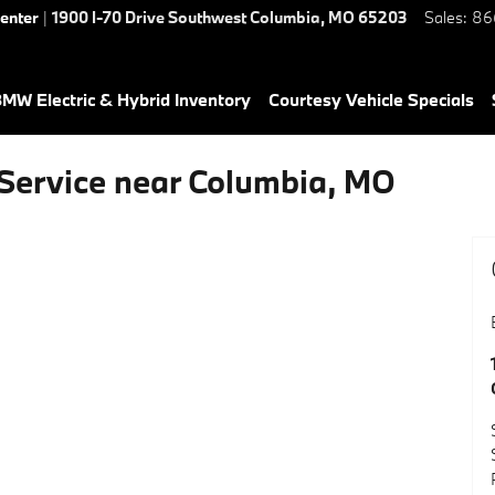
Center
|
1900 I-70 Drive Southwest
Columbia
,
MO
65203
Sales
:
86
MW Electric & Hybrid Inventory
Courtesy Vehicle Specials
Service near Columbia, MO