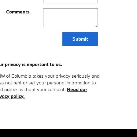
Comments
Submit
ur privacy is important to us.
W of Columbia takes your privacy seriously and
s not rent or sell your personal information to
rd parties without your consent.
Read our
vacy policy.