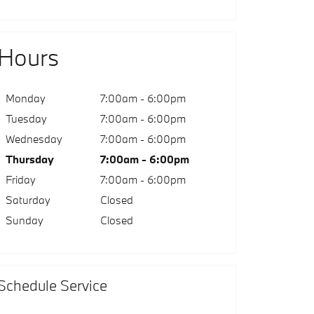
Hours
Monday
7:00am - 6:00pm
Tuesday
7:00am - 6:00pm
Wednesday
7:00am - 6:00pm
Thursday
7:00am - 6:00pm
Friday
7:00am - 6:00pm
Saturday
Closed
Sunday
Closed
Schedule Service