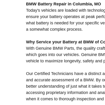
BMW Battery Repair in Columbia, MO
Today's vehicles are loaded with technolog
ensure your battery operates at peak pe
what battery is needed for your specific 
a somewhat complex process.
Why Service your Battery at BMW of C
With Genuine BMW Parts, the quality craf
which goes into our vehicles. Genuine BMW
vehicle to maximize longevity, safety and
Our Certified Technicians have a distinct
and accurate assessment of a BMW. By onl
better understanding of just what it takes
accessing proprietary information and anal
when it comes to thorough inspection an