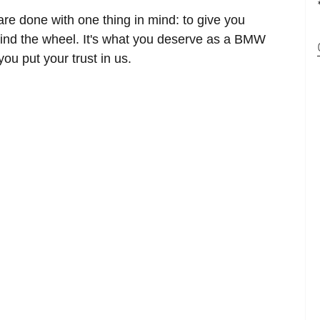
 are done with one thing in mind: to give you
ind the wheel. It's what you deserve as a BMW
u put your trust in us.