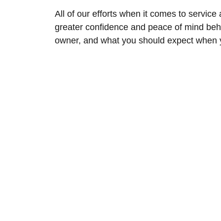
All of our efforts when it comes to service
greater confidence and peace of mind beh
owner, and what you should expect when yo