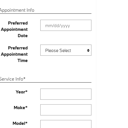
Appointment Info
Preferred
Appointment
Date
Preferred
Appointment
Time
Service Info
*
Year
*
Make
*
Model
*