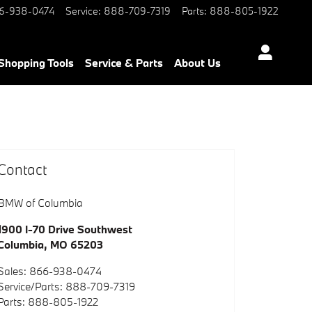
6-938-0474
Service
:
888-709-7319
Parts
:
888-805-1922
Shopping Tools
Service & Parts
About Us
Contact
BMW of Columbia
1900 I-70 Drive Southwest
Columbia
,
MO
65203
Sales
:
866-938-0474
Service/Parts
:
888-709-7319
Parts
:
888-805-1922