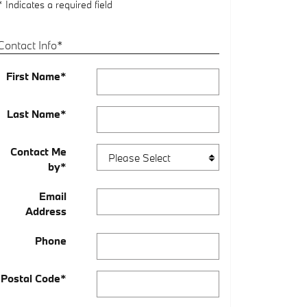
* Indicates a required field
Contact Info
*
First Name
*
Last Name
*
Contact Me
by
*
Email
Address
Phone
Postal Code
*