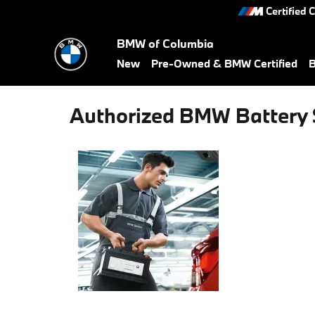
Skip to main content
Certified 
BMW of Columbia
New
Pre-Owned & BMW Certified
B
Authorized BMW Battery 