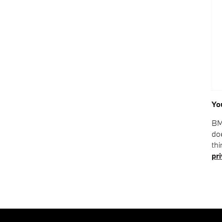
Yo
BM
doe
thi
pri