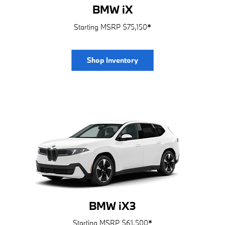
BMW iX
Starting MSRP $75,150
*
Shop Inventory
BMW iX3
Starting MSRP $61,500
*