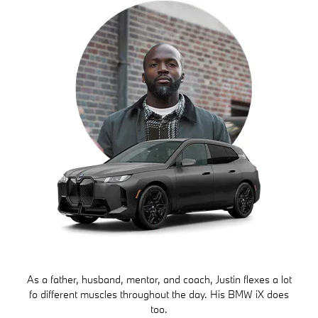
As a father, husband, mentor, and coach, Justin flexes a lot
fo different muscles throughout the day. His BMW iX does
too.