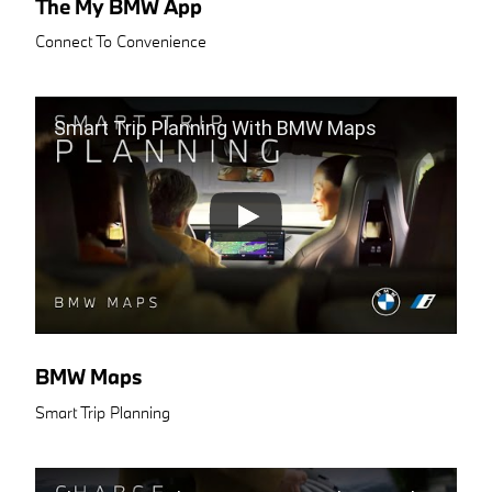
The My BMW App
Connect To Convenience
Smart Trip Planning With BMW Maps
BMW Maps
Smart Trip Planning