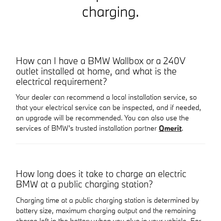
charging.
How can I have a BMW Wallbox or a 240V
outlet installed at home, and what is the
electrical requirement?
Your dealer can recommend a local installation service, so
that your electrical service can be inspected, and if needed,
an upgrade will be recommended. You can also use the
services of BMW's trusted installation partner
Qmerit
.
How long does it take to charge an electric
BMW at a public charging station?
Charging time at a public charging station is determined by
battery size, maximum charging output and the remaining
charge left in the battery when you plug in your vehicle. For