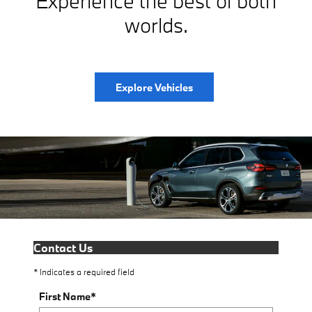
Experience the best of both
worlds.
Explore Vehicles
Contact Us
* Indicates a required field
First Name
*