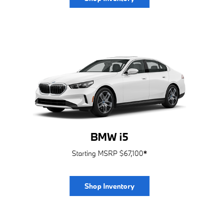
BMW i5
Starting MSRP $67,100
*
Shop Inventory