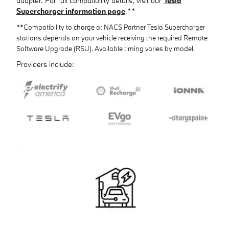
adapter. For full compatibility details, visit our
Tesla
Supercharger information page
.**
**Compatibility to charge at NACS Partner Tesla Supercharger
stations depends on your vehicle receiving the required Remote
Software Upgrade (RSU). Available timing varies by model.
Providers include: