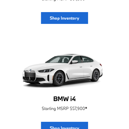
Shop Inventory
BMW i4
Starting MSRP $57,900
*
Shop Inventory