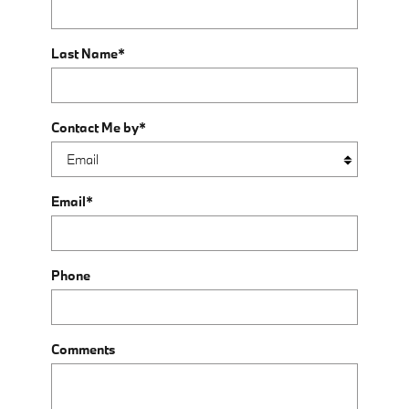
Last Name
*
Contact Me by
*
Email
*
Phone
Comments