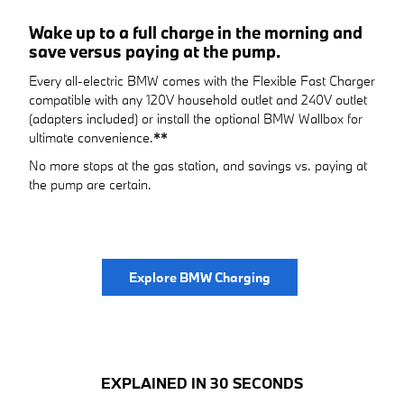
Wake up to a full charge in the morning and
save versus paying at the pump.
Every all-electric BMW comes with the Flexible Fast Charger
compatible with any 120V household outlet and 240V outlet
(adapters included) or install the optional BMW Wallbox for
ultimate convenience.
**
No more stops at the gas station, and savings vs. paying at
the pump are certain.
Explore BMW Charging
EXPLAINED IN 30 SECONDS