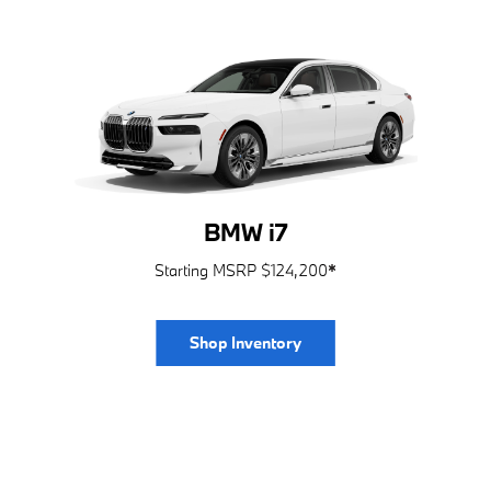
BMW i7
Starting MSRP $124,200
*
Shop Inventory