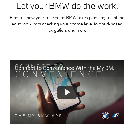
Let your BMW do the work.
Find out how your all-electric BMW takes planning out of the
equation - from checking your charge level to cloud-based
navigation, and more.
Connect to Convenience With the My BMW App