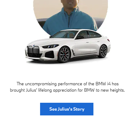
The uncompromising performance of the BMW i4 has
brought Julius' lifelong appreciation for BMW to new heights.
See Julius's Story