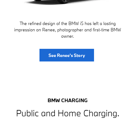
The refined design of the BMW i5 has left a lasting
impression on Renee, photographer and first-time BMW
owner.
See Renee's Story
BMW CHARGING
Public and Home Charging.