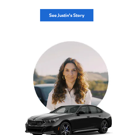
See Justin's Story