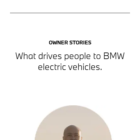
OWNER STORIES
What drives people to BMW
electric vehicles.