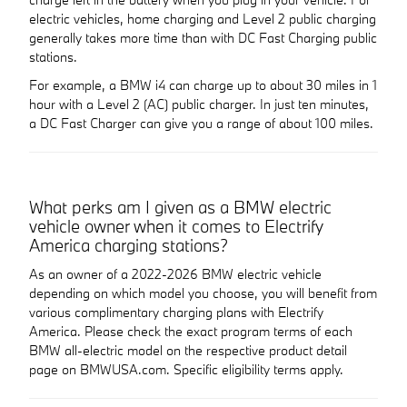
electric vehicles, home charging and Level 2 public charging
generally takes more time than with DC Fast Charging public
stations.
For example, a BMW i4 can charge up to about 30 miles in 1
hour with a Level 2 (AC) public charger. In just ten minutes,
a DC Fast Charger can give you a range of about 100 miles.
What perks am I given as a BMW electric
vehicle owner when it comes to Electrify
America charging stations?
As an owner of a 2022-2026 BMW electric vehicle
depending on which model you choose, you will benefit from
various complimentary charging plans with Electrify
America. Please check the exact program terms of each
BMW all-electric model on the respective product detail
page on BMWUSA.com. Specific eligibility terms apply.