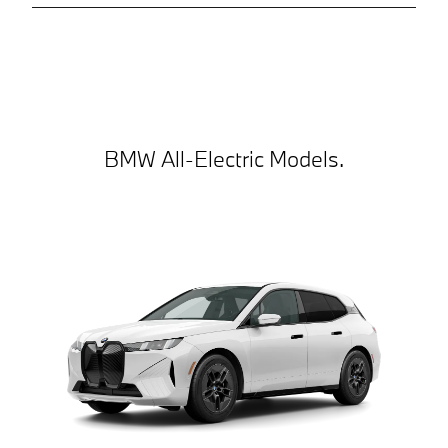
BMW All-Electric Models.