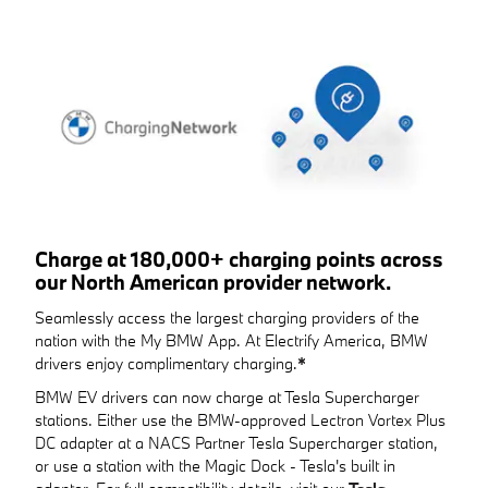
Charge at 180,000+ charging points across
our North American provider network.
Seamlessly access the largest charging providers of the
nation with the My BMW App. At Electrify America, BMW
drivers enjoy complimentary charging.
*
BMW EV drivers can now charge at Tesla Supercharger
stations. Either use the BMW-approved Lectron Vortex Plus
DC adapter at a NACS Partner Tesla Supercharger station,
or use a station with the Magic Dock - Tesla's built in