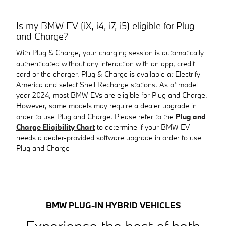
Is my BMW EV (iX, i4, i7, i5) eligible for Plug
and Charge?
With Plug & Charge, your charging session is automatically
authenticated without any interaction with an app, credit
card or the charger. Plug & Charge is available at Electrify
America and select Shell Recharge stations. As of model
year 2024, most BMW EVs are eligible for Plug and Charge.
However, some models may require a dealer upgrade in
order to use Plug and Charge. Please refer to the
Plug and
Charge Eligibility Chart
to determine if your BMW EV
needs a dealer-provided software upgrade in order to use
Plug and Charge
BMW PLUG-IN HYBRID VEHICLES