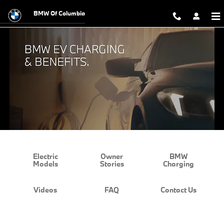
BMW EV Charging and Benefits
Skip to main content
BMW Of Columbia
Electric
Owner
BMW
Models
Stories
Charging
Videos
FAQ
Contact Us