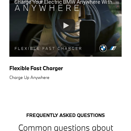
Charge Your Electric BMW Anywhere With The Flexible Fast Charger
Flexible Fast Charger
Charge Up Anywhere
FREQUENTLY ASKED QUESTIONS
Common questions about