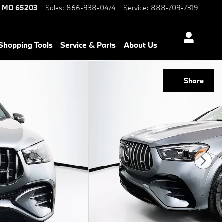
,
MO
65203
Sales
:
866-938-0474
Service
:
888-709-7319
Shopping Tools
Service & Parts
About Us
Share