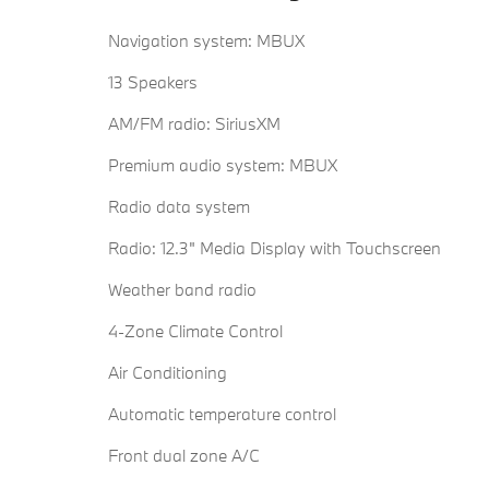
Navigation system: MBUX
13 Speakers
AM/FM radio: SiriusXM
Premium audio system: MBUX
Radio data system
Radio: 12.3" Media Display with Touchscreen
Weather band radio
4-Zone Climate Control
Air Conditioning
Automatic temperature control
Front dual zone A/C