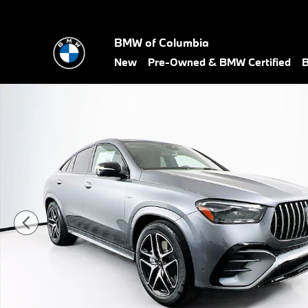
Skip to main content
BMW of Columbia
New
Pre-Owned & BMW Certified
B
Used 2026 Mercedes-Benz AMG GLE 53 GLE 53 AMGÂ® Coupe P