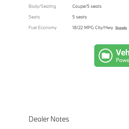
Body/Seating
Coupe/5 seats
Seats
5 seats
Fuel Economy
18/22 MPG City/Hwy
Details
Dealer Notes