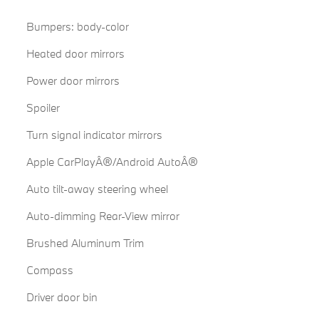
Bumpers: body-color
Heated door mirrors
Power door mirrors
Spoiler
Turn signal indicator mirrors
Apple CarPlayÂ®/Android AutoÂ®
Auto tilt-away steering wheel
Auto-dimming Rear-View mirror
Brushed Aluminum Trim
Compass
Driver door bin