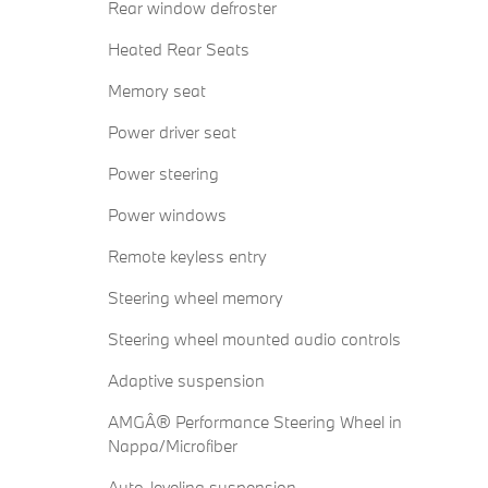
Rear window defroster
Heated Rear Seats
Memory seat
Power driver seat
Power steering
Power windows
Remote keyless entry
Steering wheel memory
Steering wheel mounted audio controls
Adaptive suspension
AMGÂ® Performance Steering Wheel in
Nappa/Microfiber
Auto-leveling suspension