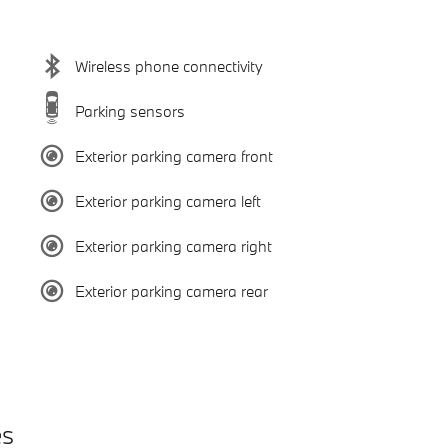
Wireless phone connectivity
Parking sensors
Exterior parking camera front
Exterior parking camera left
Exterior parking camera right
Exterior parking camera rear
es