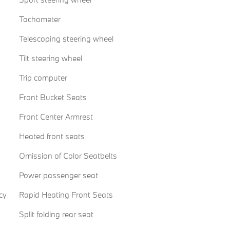
Tachometer
Telescoping steering wheel
Tilt steering wheel
Trip computer
Front Bucket Seats
Front Center Armrest
Heated front seats
Omission of Color Seatbelts
Power passenger seat
cy
Rapid Heating Front Seats
Split folding rear seat