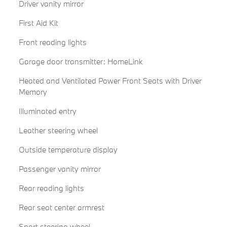
Driver vanity mirror
First Aid Kit
Front reading lights
Garage door transmitter: HomeLink
Heated and Ventilated Power Front Seats with Driver
Memory
Illuminated entry
Leather steering wheel
Outside temperature display
Passenger vanity mirror
Rear reading lights
Rear seat center armrest
Sport steering wheel