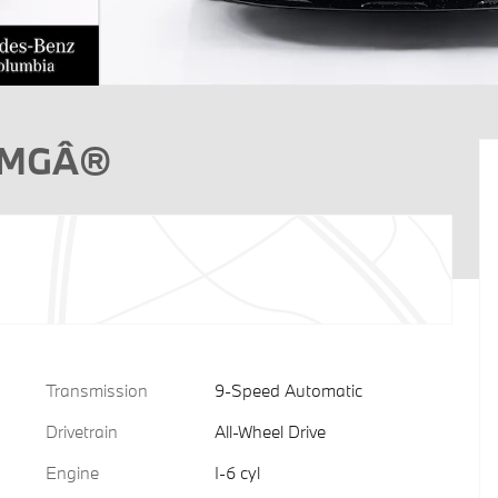
 AMGÂ®
Transmission
9-Speed Automatic
Drivetrain
All-Wheel Drive
Engine
I-6 cyl