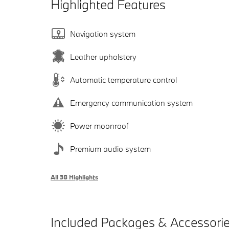
Highlighted Features
Navigation system
Leather upholstery
Automatic temperature control
Emergency communication system
Power moonroof
Premium audio system
All 38 Highlights
Included Packages & Accessori