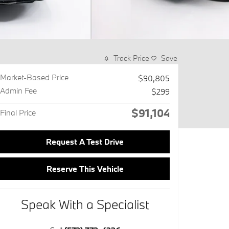
Track Price
Save
Market-Based Price
$90,805
Admin Fee
$299
$91,104
Final Price
Request A Test Drive
Reserve This Vehicle
Speak With a Specialist