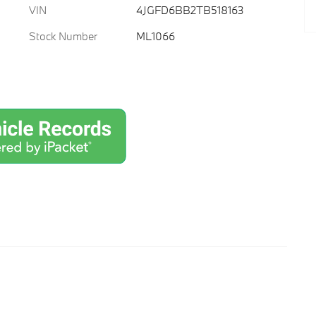
VIN
4JGFD6BB2TB518163
Stock Number
ML1066