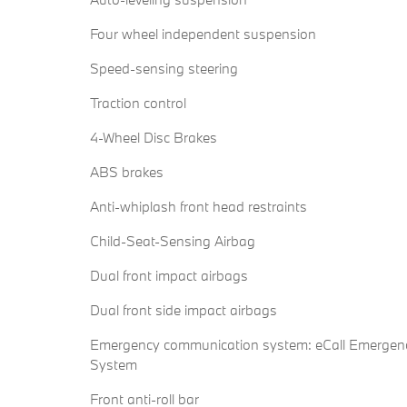
Four wheel independent suspension
Speed-sensing steering
Traction control
4-Wheel Disc Brakes
ABS brakes
Anti-whiplash front head restraints
Child-Seat-Sensing Airbag
Dual front impact airbags
Dual front side impact airbags
Emergency communication system: eCall Emergen
System
Front anti-roll bar