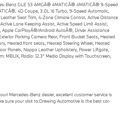
ercedes-Benz GLE 53 AMGÂ® 4MATICÂ® 4MATICÂ® 9-Speed
ICÂ®, 4D Coupe, 3.0L I6 Turbo, 9-Speed Automatic,
eather Seat Trim, 4-Zone Climate Control, Active Distance
tive Lane Keeping Assist, Active Speed Limit Assist,
st, Apple CarPlayÂ®/Android AutoÂ®, Driver Assistance
 Exterior Parking Camera Rear, Front Bucket Seats, Heated
ry, Heated front seats, Heated Steering Wheel, Heated
r Panels, Nappa Leather Upholstery, Power Liftgate,
: MBUX, Radio: 12.3" Media Display with Touchscreen,
ri Mercedes-Benz dealer, excellent customer service is
ake sure your visit to Drewing Automotive is the best car-