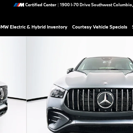
Certified Center
|
1900 I-70 Drive Southwest
Columbia
MW Electric & Hybrid Inventory
Courtesy Vehicle Specials
hoto 1 of 37