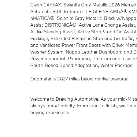
Clean CARFAX. Selenite Gray Metallic 2026 M
Automatic 3.0L I6 Turbo GLE GLE 53 AMGÂ® 4MAT
4MATICÂ®, Selenite Gray Metallic, Black w/Nappa L
Assist DISTRONICÂ®, Active Lane Change Assist, Ac
Active Steering Assist, Active Stop & and Go Assi
Package, Extended Restart in Stop and Go Traffic,
and Ventilated Power Front Seats with Driver Memo
Washer System, Nappa Leather Dashboard and Doo
Power moonroof: Panorama, Premium audio system
Route-Based Speed Adaptation, Winter Package.
Odometer is 3827 miles below market average!
Welcome to Drewing Automotive. As your mid-Missou
always our #1 priority. From start to finish, we'll m
buying experience.