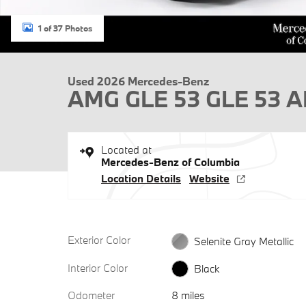
1 of 37 Photos
Used 2026 Mercedes-Benz
AMG GLE 53 GLE 53
Located at
Mercedes-Benz of Columbia
Location Details
Website
Exterior Color
Selenite Gray Metallic
Interior Color
Black
Odometer
8 miles