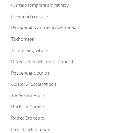
Outside temperature display
Overhead console
Passenger seat mounted armrest
Tachometer
Tilt steering wheel
Driver's Seat Mounted Armrest
Passenger door bin
6.5J x 16" Steel Wheels
3.923 Axle Ratio
Back Up Camera
Radio: Standard
Front Bucket Seats