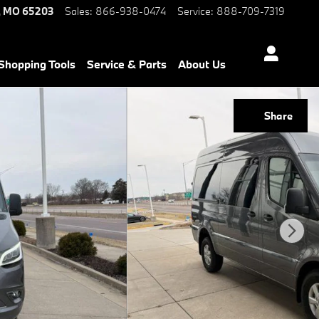
,
MO
65203
Sales
:
866-938-0474
Service
:
888-709-7319
Shopping Tools
Service & Parts
About Us
Share