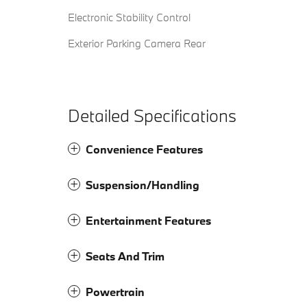
Electronic Stability Control
Exterior Parking Camera Rear
Detailed Specifications
Convenience Features
Suspension/Handling
Entertainment Features
Seats And Trim
Powertrain