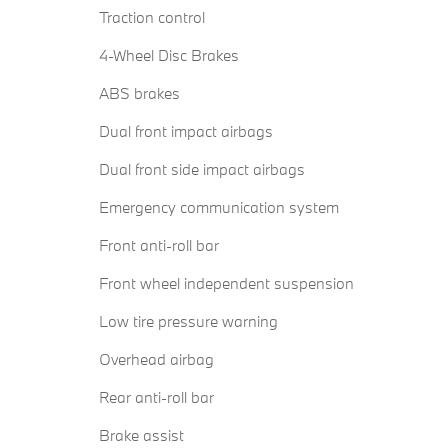
Traction control
4-Wheel Disc Brakes
ABS brakes
Dual front impact airbags
Dual front side impact airbags
Emergency communication system
Front anti-roll bar
Front wheel independent suspension
Low tire pressure warning
Overhead airbag
Rear anti-roll bar
Brake assist