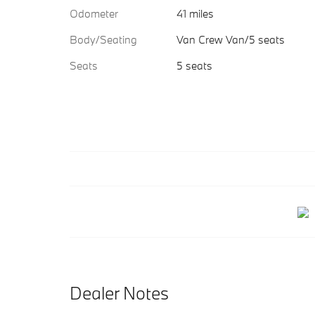
Odometer
41 miles
Body/Seating
Van Crew Van/5 seats
Seats
5 seats
Dealer Notes