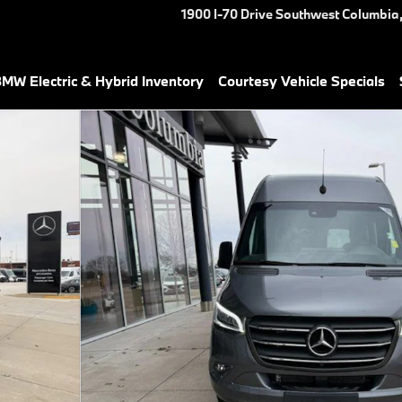
1900 I-70 Drive Southwest
Columbia
MW Electric & Hybrid Inventory
Courtesy Vehicle Specials
Van Photo 1 of 27