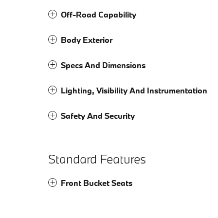
Off-Road Capability
Body Exterior
Specs And Dimensions
Lighting, Visibility And Instrumentation
Safety And Security
Standard Features
Front Bucket Seats