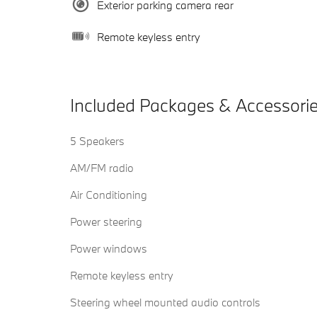
Exterior parking camera rear
Remote keyless entry
Included Packages & Accessori
5 Speakers
AM/FM radio
Air Conditioning
Power steering
Power windows
Remote keyless entry
Steering wheel mounted audio controls