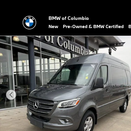
Skip to main content
BMW of Columbia
New
Pre-Owned & BMW Certified
B
Used 2023 Mercedes-Benz Sprinter 2500 Crew 144 WB Van Crew 