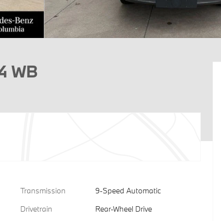
44 WB
Transmission
9-Speed Automatic
Drivetrain
Rear-Wheel Drive