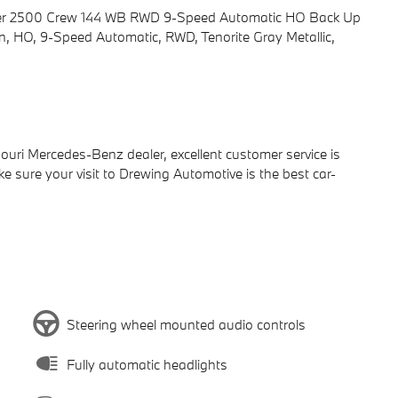
nter 2500 Crew 144 WB RWD 9-Speed Automatic HO Back Up
 HO, 9-Speed Automatic, RWD, Tenorite Gray Metallic,
ri Mercedes-Benz dealer, excellent customer service is
ake sure your visit to Drewing Automotive is the best car-
Steering wheel mounted audio controls
Fully automatic headlights