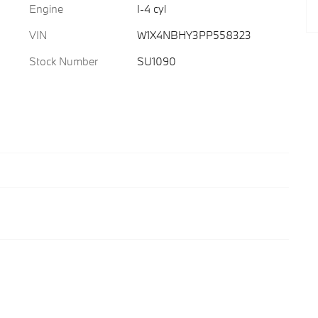
Engine
I-4 cyl
VIN
W1X4NBHY3PP558323
Stock Number
SU1090