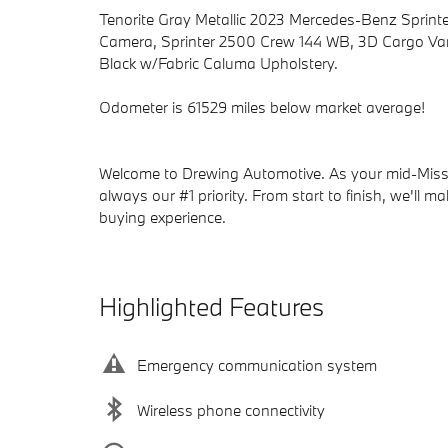
Tenorite Gray Metallic 2023 Mercedes-Benz Spri
Camera, Sprinter 2500 Crew 144 WB, 3D Cargo Van,
Black w/Fabric Caluma Upholstery.
Odometer is 61529 miles below market average!
Welcome to Drewing Automotive. As your mid-Missou
always our #1 priority. From start to finish, we'll m
buying experience.
Highlighted Features
Emergency communication system
Wireless phone connectivity