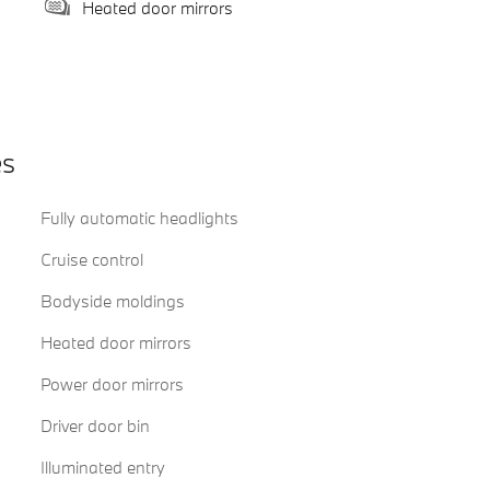
Heated door mirrors
es
Fully automatic headlights
Cruise control
Bodyside moldings
Heated door mirrors
Power door mirrors
Driver door bin
Illuminated entry