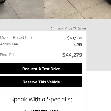
Track Price
Save
Market-Based Price
$43,980
Admin Fee
$299
$44,279
Final Price
Request A Test Drive
Reserve This Vehicle
Speak With a Specialist