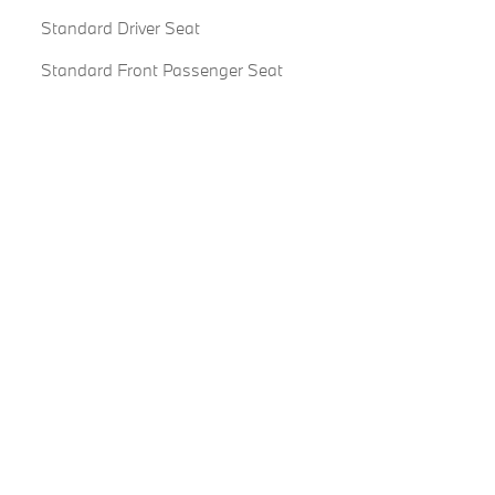
Standard Driver Seat
Standard Front Passenger Seat