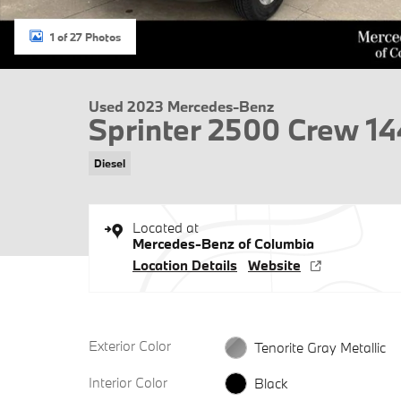
1 of 27 Photos
Used 2023 Mercedes-Benz
Sprinter 2500 Crew 1
Diesel
Located at
Mercedes-Benz of Columbia
Location Details
Website
Exterior Color
Tenorite Gray Metallic
Interior Color
Black