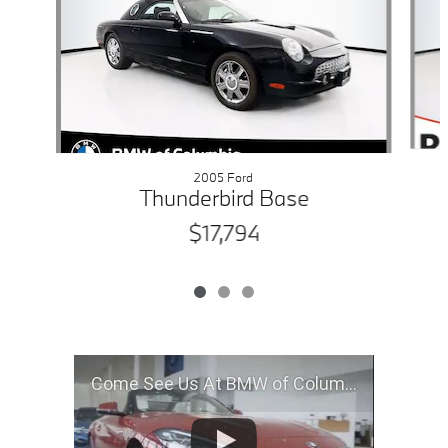
2005 Ford
Thunderbird Base
$17,794
Come See Us At BMW of Columbia, MO!