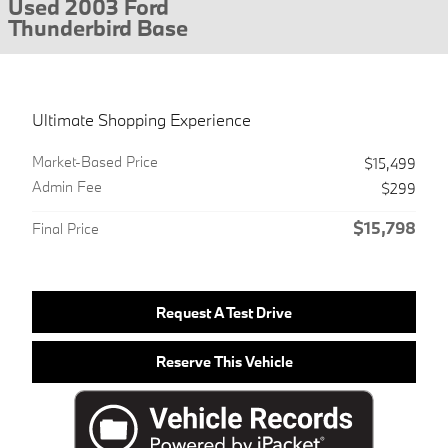
Used 2003 Ford
Thunderbird Base
Ultimate Shopping Experience
Market-Based Price
$15,499
Admin Fee
$299
$15,798
Final Price
Request A Test Drive
Reserve This Vehicle