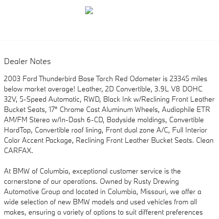
Dealer Notes
2003 Ford Thunderbird Base Torch Red Odometer is 23345 miles
below market average! Leather, 2D Convertible, 3.9L V8 DOHC
32V, 5-Speed Automatic, RWD, Black Ink w/Reclining Front Leather
Bucket Seats, 17" Chrome Cast Aluminum Wheels, Audiophile ETR
AM/FM Stereo w/In-Dash 6-CD, Bodyside moldings, Convertible
HardTop, Convertible roof lining, Front dual zone A/C, Full Interior
Color Accent Package, Reclining Front Leather Bucket Seats. Clean
CARFAX.
At BMW of Columbia, exceptional customer service is the
cornerstone of our operations. Owned by Rusty Drewing
Automotive Group and located in Columbia, Missouri, we offer a
wide selection of new BMW models and used vehicles from all
makes, ensuring a variety of options to suit different preferences