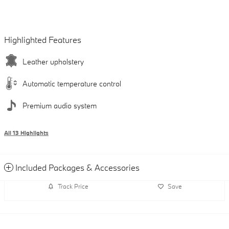
Highlighted Features
Leather upholstery
Automatic temperature control
Premium audio system
All 13 Highlights
Included Packages & Accessories
Track Price
Save