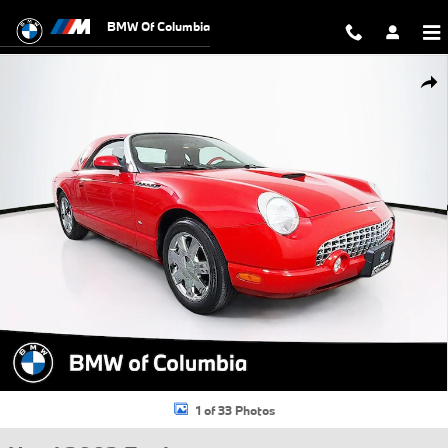
Skip to main content
BMW Of Columbia
Used 2003 Ford Thunderbird Base Convertible Photo 1 of 33
Shar
1 of 33 Photos