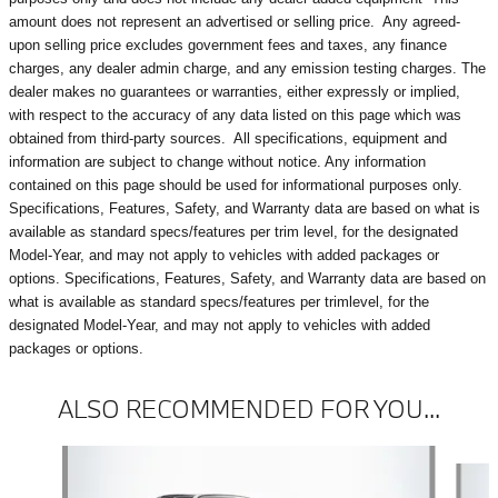
amount does not represent an advertised or selling price.
Any agreed-
upon selling price excludes government fees and taxes, any finance
charges, any dealer admin charge, and any emission testing charges. The
dealer makes no guarantees or warranties, either expressly or implied,
with respect to the accuracy of any data listed on this page which was
obtained from third-party sources. All specifications, equipment and
information are subject to change without notice. Any information
contained on this page should be used for informational purposes only.
Specifications, Features, Safety, and Warranty data are based on what is
available as standard specs/features per trim level, for the designated
Model-Year, and may not apply to vehicles with added packages or
options. Specifications, Features, Safety, and Warranty data are based on
what is available as standard specs/features per trimlevel, for the
designated Model-Year, and may not apply to vehicles with added
packages or options.
ALSO RECOMMENDED FOR YOU...
Slide 1 of 3