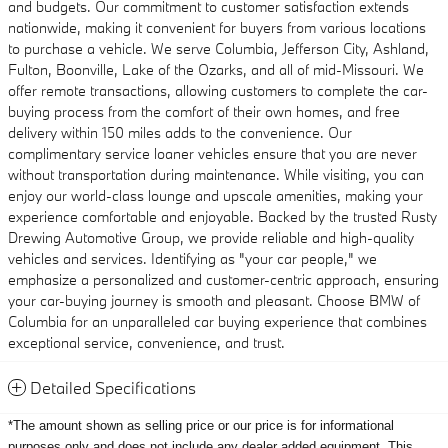
and budgets. Our commitment to customer satisfaction extends
nationwide, making it convenient for buyers from various locations
to purchase a vehicle. We serve Columbia, Jefferson City, Ashland,
Fulton, Boonville, Lake of the Ozarks, and all of mid-Missouri. We
offer remote transactions, allowing customers to complete the car-
buying process from the comfort of their own homes, and free
delivery within 150 miles adds to the convenience. Our
complimentary service loaner vehicles ensure that you are never
without transportation during maintenance. While visiting, you can
enjoy our world-class lounge and upscale amenities, making your
experience comfortable and enjoyable. Backed by the trusted Rusty
Drewing Automotive Group, we provide reliable and high-quality
vehicles and services. Identifying as "your car people," we
emphasize a personalized and customer-centric approach, ensuring
your car-buying journey is smooth and pleasant. Choose BMW of
Columbia for an unparalleled car buying experience that combines
exceptional service, convenience, and trust.
Detailed Specifications
*The amount shown as selling price or our price is for informational
purposes only and does not include any dealer added equipment
This