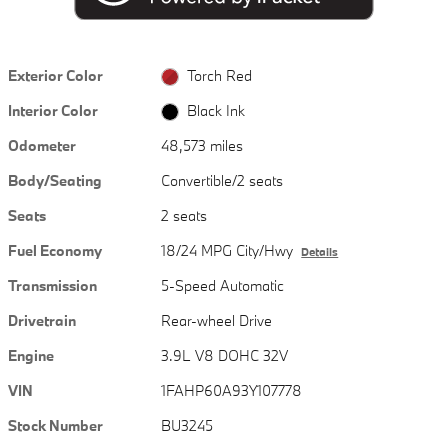
Exterior Color
Torch Red
Interior Color
Black Ink
Odometer
48,573 miles
Body/Seating
Convertible/2 seats
Seats
2 seats
Fuel Economy
18/24 MPG City/Hwy
Details
Transmission
5-Speed Automatic
Drivetrain
Rear-wheel Drive
Engine
3.9L V8 DOHC 32V
VIN
1FAHP60A93Y107778
Stock Number
BU3245