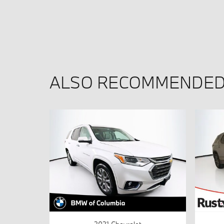
ALSO RECOMMENDED 