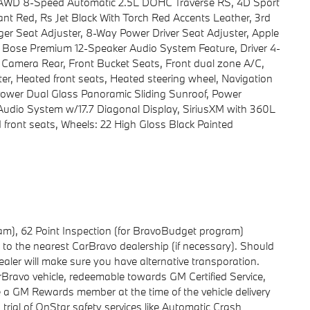
RS AWD 8-Speed Automatic 2.5L DOHC Traverse RS, 4D Sport
nt Red, Rs Jet Black With Torch Red Accents Leather, 3rd
er Seat Adjuster, 8-Way Power Driver Seat Adjuster, Apple
 Bose Premium 12-Speaker Audio System Feature, Driver 4-
 Camera Rear, Front Bucket Seats, Front dual zone A/C,
, Heated front seats, Heated steering wheel, Navigation
Power Dual Glass Panoramic Sliding Sunroof, Power
 Audio System w/17.7 Diagonal Display, SiriusXM with 360L
ed front seats, Wheels: 22 High Gloss Black Painted
gram), 62 Point Inspection (for BravoBudget program)
ng to the nearest CarBravo dealership (if necessary). Should
aler will make sure you have alternative transporation.
avo vehicle, redeemable towards GM Certified Service,
e a GM Rewards member at the time of the vehicle delivery
 trial of OnStar safety services like Automatic Crash