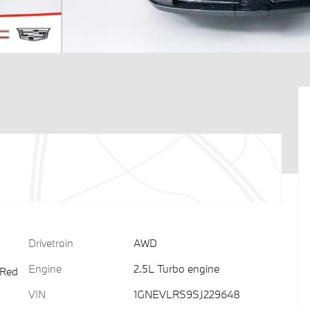
Drivetrain
AWD
Engine
2.5L Turbo engine
 Red
VIN
1GNEVLRS9SJ229648