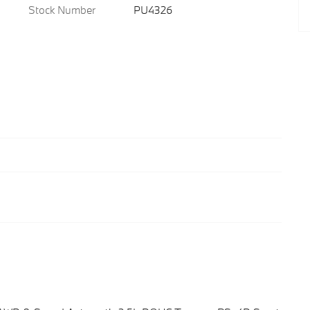
Stock Number
PU4326