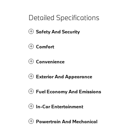
Detailed Specifications
Safety And Security
Comfort
Convenience
Exterior And Appearance
Fuel Economy And Emissions
In-Car Entertainment
Powertrain And Mechanical