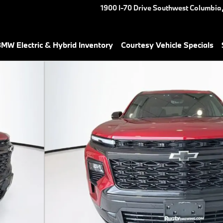
1900 I-70 Drive Southwest
Columbia
MW Electric & Hybrid Inventory
Courtesy Vehicle Specials