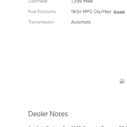
Odometer
7,398 miles
Fuel Economy
19/24 MPG City/Hwy
Details
Transmission
Automatic
Dealer Notes