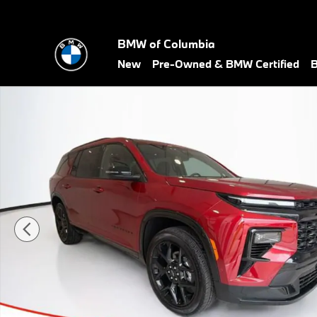
Skip to main content
BMW of Columbia
New
Pre-Owned & BMW Certified
B
Used 2025 Chevrolet Traverse RS SUV Photo 1 of 29