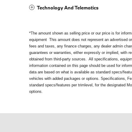
Technology And Telematics
*The amount shown as selling price or our price is for infor
equipment
This amount does not represent an advertised or 
fees and taxes, any finance charges, any dealer admin cha
guarantees or warranties, either expressly or implied, with 
obtained from third-party sources. All specifications, equip
information contained on this page should be used for infor
data are based on what is available as standard specs/featur
vehicles with added packages or options. Specifications, Fe
standard specs/features per trimlevel, for the designated M
options.