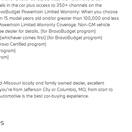
s in the car plus access to 350+ channels on the
BravoBudget Powertrain Limited Warranty: When you choose
than 15 model years old and/or greater than 100,000 and less
-Powertrain Limited Warranty Coverage. Non-GM vehicle
 see dealer for details. (for BravoBudget program)
 (whichever comes first) (for BravoBudget program)
ravo Certified program)
program)
gram)
Missouri locally and family owned dealer, excellent
 you're from Jefferson City or Columbia, MO, from start to
Automotive is the best car-buying experience.
es