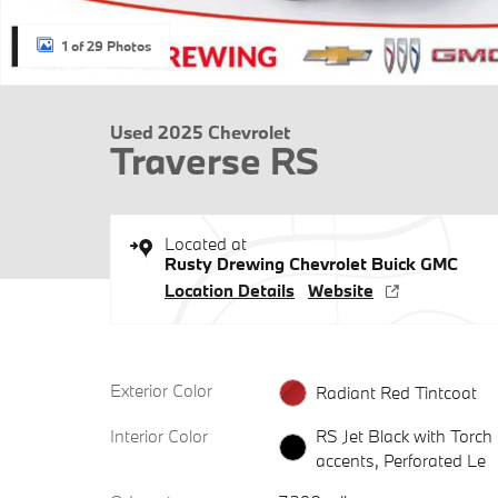
1 of 29 Photos
Used 2025 Chevrolet
Traverse RS
Located at
Rusty Drewing Chevrolet Buick GMC
Location Details
Website
Exterior Color
Radiant Red Tintcoat
Interior Color
RS Jet Black with Torch
accents, Perforated Le