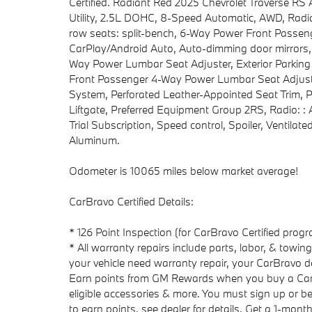
Certified. Radiant Red 2025 Chevrolet Traverse 
Utility, 2.5L DOHC, 8-Speed Automatic, AWD, Radia
row seats: split-bench, 6-Way Power Front Passeng
CarPlay/Android Auto, Auto-dimming door mirrors,
Way Power Lumbar Seat Adjuster, Exterior Parking
Front Passenger 4-Way Power Lumbar Seat Adjuster
System, Perforated Leather-Appointed Seat Trim, 
Liftgate, Preferred Equipment Group 2RS, Radio: :
Trial Subscription, Speed control, Spoiler, Ventilat
Aluminum.
Odometer is 10065 miles below market average!
CarBravo Certified Details:
* 126 Point Inspection (for CarBravo Certified pro
* All warranty repairs include parts, labor, & towi
your vehicle need warranty repair, your CarBravo de
Earn points from GM Rewards when you buy a CarBr
eligible accessories & more. You must sign up or b
to earn points, see dealer for details. Get a 1-month