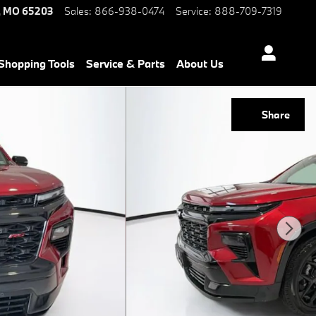
,
MO
65203
Sales
:
866-938-0474
Service
:
888-709-7319
Shopping Tools
Service & Parts
About Us
Share