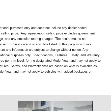
mational purposes only and does not include any dealer added
selling price.
Any agreed-upon selling price excludes government
rge, and any emission testing charges. The dealer makes no
respect to the accuracy of any data listed on this page which was
ment and information are subject to change without notice. Any
mational purposes only. Specifications, Features, Safety, and Warranty
es per trim level, for the designated Model-Year, and may not apply to
atures, Safety, and Warranty data are based on what is available as
odel-Year, and may not apply to vehicles with added packages or