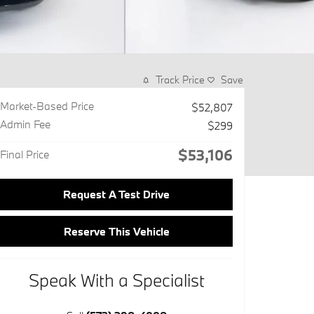
Track Price
Save
Market-Based Price
$52,807
Admin Fee
$299
$53,106
Final Price
Request A Test Drive
Reserve This Vehicle
Speak With a Specialist