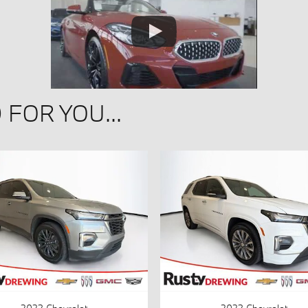
FOR YOU...