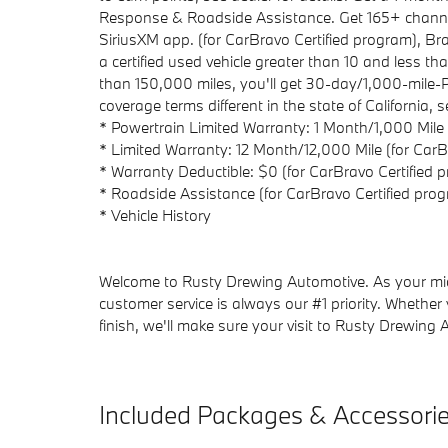
Response & Roadside Assistance. Get 165+ channel
SiriusXM app. (for CarBravo Certified program), 
a certified used vehicle greater than 10 and less 
than 150,000 miles, you'll get 30-day/1,000-mile
coverage terms different in the state of California,
* Powertrain Limited Warranty: 1 Month/1,000 Mile
* Limited Warranty: 12 Month/12,000 Mile (for CarB
* Warranty Deductible: $0 (for CarBravo Certified 
* Roadside Assistance (for CarBravo Certified pro
* Vehicle History
Welcome to Rusty Drewing Automotive. As your mid-
customer service is always our #1 priority. Whether
finish, we'll make sure your visit to Rusty Drewing 
Included Packages & Accessori