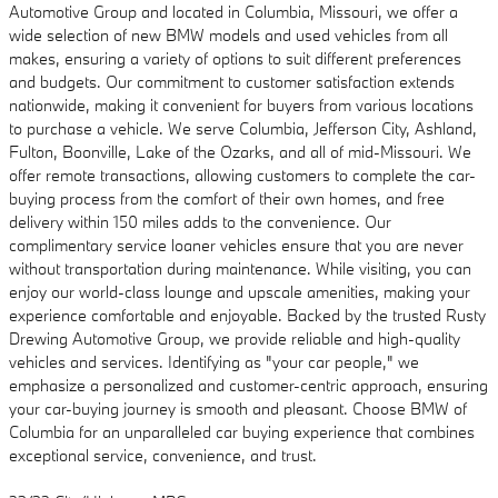
Automotive Group and located in Columbia, Missouri, we offer a
wide selection of new BMW models and used vehicles from all
makes, ensuring a variety of options to suit different preferences
and budgets. Our commitment to customer satisfaction extends
nationwide, making it convenient for buyers from various locations
to purchase a vehicle. We serve Columbia, Jefferson City, Ashland,
Fulton, Boonville, Lake of the Ozarks, and all of mid-Missouri. We
offer remote transactions, allowing customers to complete the car-
buying process from the comfort of their own homes, and free
delivery within 150 miles adds to the convenience. Our
complimentary service loaner vehicles ensure that you are never
without transportation during maintenance. While visiting, you can
enjoy our world-class lounge and upscale amenities, making your
experience comfortable and enjoyable. Backed by the trusted Rusty
Drewing Automotive Group, we provide reliable and high-quality
vehicles and services. Identifying as "your car people," we
emphasize a personalized and customer-centric approach, ensuring
your car-buying journey is smooth and pleasant. Choose BMW of
Columbia for an unparalleled car buying experience that combines
exceptional service, convenience, and trust.