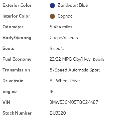
Exterior Color
Zandvoort Blue
Interior Color
Cognac
Odometer
6,424 miles
Body/Seating
Coupe/4 seats
Seats
4 seats
Fuel Economy
23/32 MPG City/Hwy
Details
Transmission
8-Speed Automatic Sport
Drivetrain
All-Wheel Drive
Engine
I6
VIN
3MW53CM05T8G24487
Stock Number
BU3320