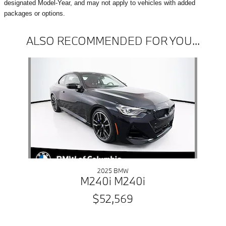
designated Model-Year, and may not apply to vehicles with added
packages or options.
ALSO RECOMMENDED FOR YOU...
Slide 1 of 1
2025 BMW
M240i M240i
$52,569