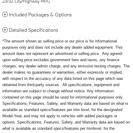
23/32 City/Highway MPG
Included Packages & Options
Detailed Specifications
*The amount shown as selling price or our price is for informational
purposes only and does not include any dealer added equipment
This
amount does not represent an advertised or selling price.
Any agreed-
upon selling price excludes government fees and taxes, any finance
charges, any dealer admin charge, and any emission testing charges. The
dealer makes no guarantees or warranties, either expressly or implied,
with respect to the accuracy of any data listed on this page which was
obtained from third-party sources. All specifications, equipment and
information are subject to change without notice. Any information
contained on this page should be used for informational purposes only.
Specifications, Features, Safety, and Warranty data are based on what is
available as standard specs/features per trim level, for the designated
Model-Year, and may not apply to vehicles with added packages or
options. Specifications, Features, Safety, and Warranty data are based on
what is available as standard specs/features per trimlevel, for the