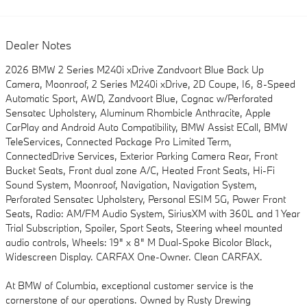
Dealer Notes
2026 BMW 2 Series M240i xDrive Zandvoort Blue Back Up
Camera, Moonroof, 2 Series M240i xDrive, 2D Coupe, I6, 8-Speed
Automatic Sport, AWD, Zandvoort Blue, Cognac w/Perforated
Sensatec Upholstery, Aluminum Rhombicle Anthracite, Apple
CarPlay and Android Auto Compatibility, BMW Assist ECall, BMW
TeleServices, Connected Package Pro Limited Term,
ConnectedDrive Services, Exterior Parking Camera Rear, Front
Bucket Seats, Front dual zone A/C, Heated Front Seats, Hi-Fi
Sound System, Moonroof, Navigation, Navigation System,
Perforated Sensatec Upholstery, Personal ESIM 5G, Power Front
Seats, Radio: AM/FM Audio System, SiriusXM with 360L and 1 Year
Trial Subscription, Spoiler, Sport Seats, Steering wheel mounted
audio controls, Wheels: 19" x 8" M Dual-Spoke Bicolor Black,
Widescreen Display. CARFAX One-Owner. Clean CARFAX.
At BMW of Columbia, exceptional customer service is the
cornerstone of our operations. Owned by Rusty Drewing