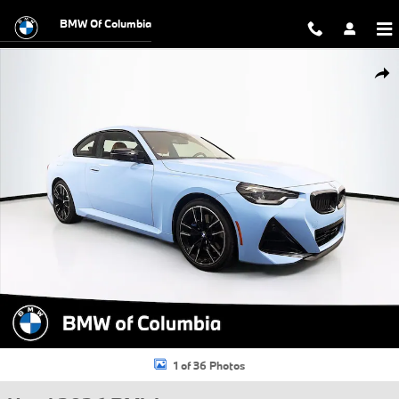
Skip to main content
BMW Of Columbia
Used 2026 BMW M240i M240i xDrive Coupe Photo 1 of 36
Shar
1 of 36 Photos