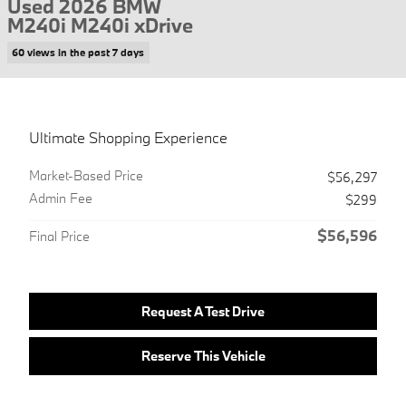
Used 2026 BMW
M240i M240i xDrive
60 views in the past 7 days
Ultimate Shopping Experience
Market-Based Price
$56,297
Admin Fee
$299
$56,596
Final Price
Request A Test Drive
Reserve This Vehicle