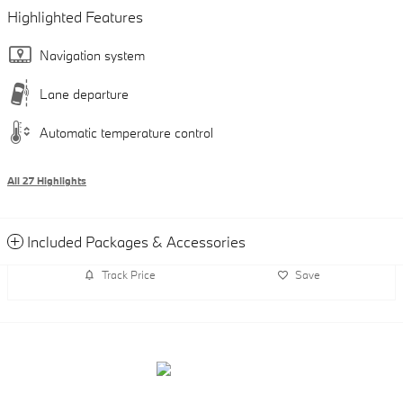
Highlighted Features
Navigation system
Lane departure
Automatic temperature control
All 27 Highlights
Included Packages & Accessories
Track Price
Save