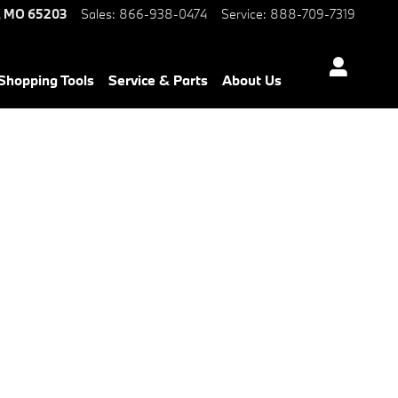
,
MO
65203
Sales
:
866-938-0474
Service
:
888-709-7319
Shopping Tools
Service & Parts
About Us