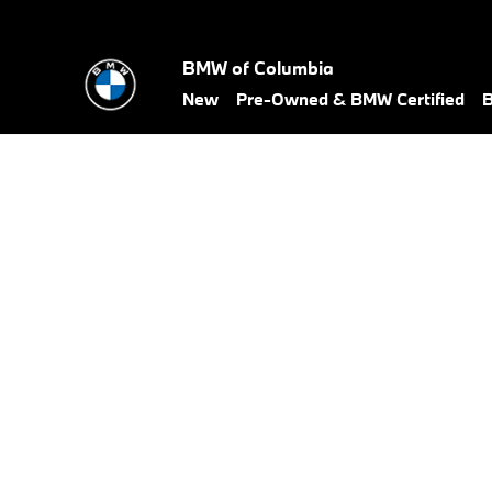
BMW Test Drive
Skip to main content
BMW of Columbia
New
Pre-Owned & BMW Certified
B