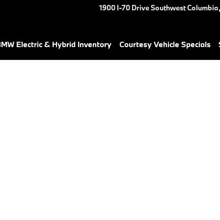
1900 I-70 Drive Southwest
Columbia
MW Electric & Hybrid Inventory
Courtesy Vehicle Specials