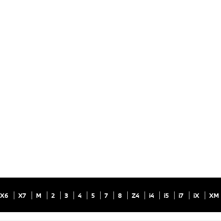
X6
X7
M
2
3
4
5
7
8
Z4
i4
i5
i7
iX
XM