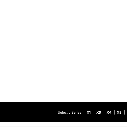
Select a Series
X1
X3
X4
X5