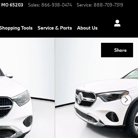
,
MO
65203
Sales
:
866-938-0474
Service
:
888-709-7319
Shopping Tools
Service & Parts
About Us
Share