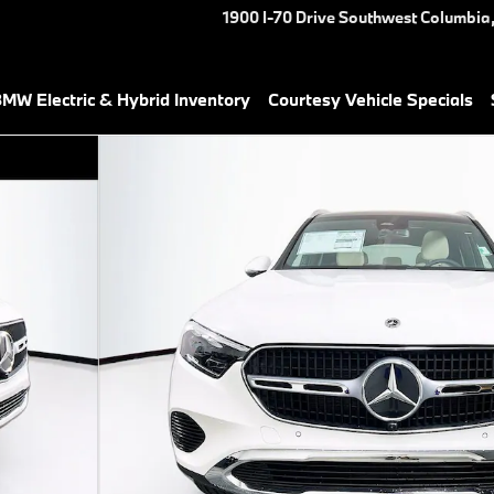
1900 I-70 Drive Southwest
Columbia
MW Electric & Hybrid Inventory
Courtesy Vehicle Specials
37