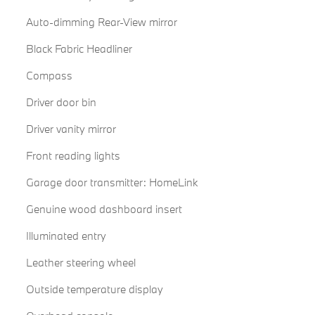
Auto-dimming Rear-View mirror
Black Fabric Headliner
Compass
Driver door bin
Driver vanity mirror
Front reading lights
Garage door transmitter: HomeLink
Genuine wood dashboard insert
Illuminated entry
Leather steering wheel
Outside temperature display