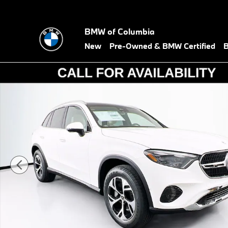
Skip to main content
BMW of Columbia
New
Pre-Owned & BMW Certified
B
Used 2026 Mercedes-Benz GLC 350e GLC 350e SUV Photo 1 of 