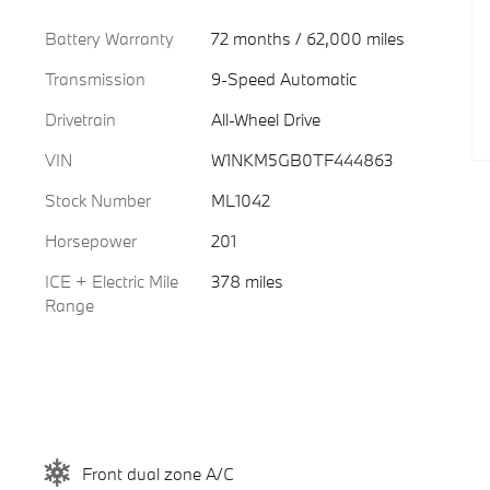
Battery Warranty
72 months / 62,000 miles
Transmission
9-Speed Automatic
Drivetrain
All-Wheel Drive
VIN
W1NKM5GB0TF444863
Stock Number
ML1042
Horsepower
201
ICE + Electric Mile
378 miles
Range
Front dual zone A/C