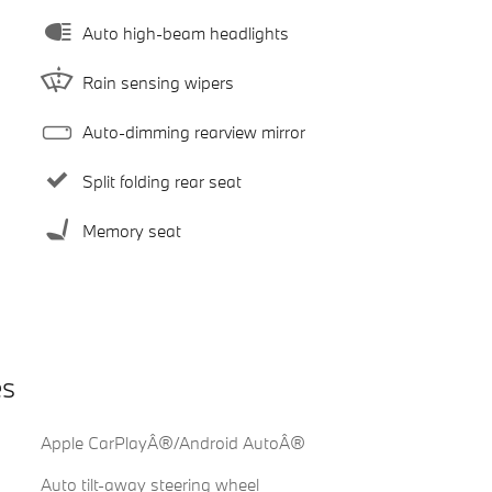
Auto high-beam headlights
Rain sensing wipers
Auto-dimming rearview mirror
Split folding rear seat
Memory seat
es
Apple CarPlayÂ®/Android AutoÂ®
Auto tilt-away steering wheel