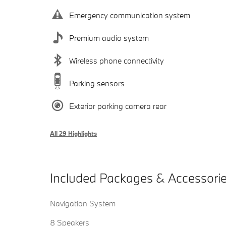
Emergency communication system
Premium audio system
Wireless phone connectivity
Parking sensors
Exterior parking camera rear
All 29 Highlights
Included Packages & Accessori
Navigation System
8 Speakers