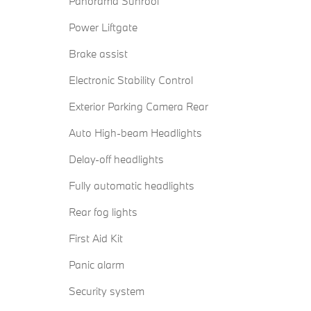
Panorama Sunroof
Power Liftgate
Brake assist
Electronic Stability Control
Exterior Parking Camera Rear
Auto High-beam Headlights
Delay-off headlights
Fully automatic headlights
Rear fog lights
First Aid Kit
Panic alarm
Security system