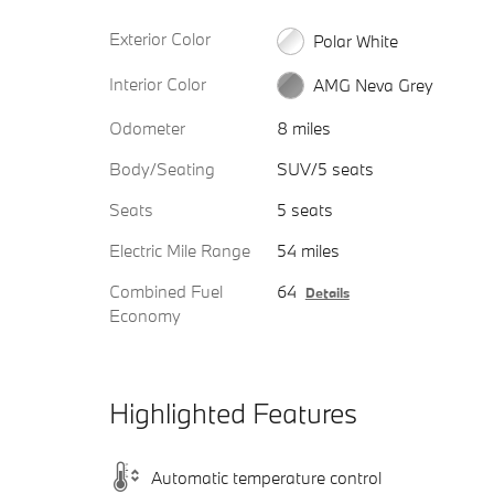
Exterior Color
Polar White
Interior Color
AMG Neva Grey
Odometer
8 miles
Body/Seating
SUV/5 seats
Seats
5 seats
Electric Mile Range
54 miles
Combined Fuel
64
Details
Economy
Highlighted Features
Automatic temperature control