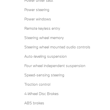
Power driver seat
Power steering
Power windows
Remote keyless entry
Steering wheel memory
Steering wheel mounted audio controls
Auto-leveling suspension
Four wheel independent suspension
Speed-sensing steering
Traction control
4-Wheel Disc Brakes
ABS brakes