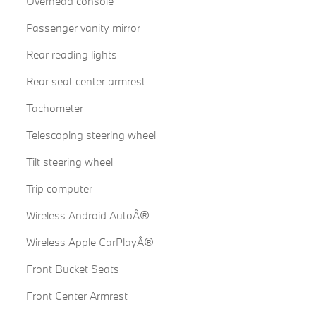
Overhead console
Passenger vanity mirror
Rear reading lights
Rear seat center armrest
Tachometer
Telescoping steering wheel
Tilt steering wheel
Trip computer
Wireless Android AutoÂ®
Wireless Apple CarPlayÂ®
Front Bucket Seats
Front Center Armrest