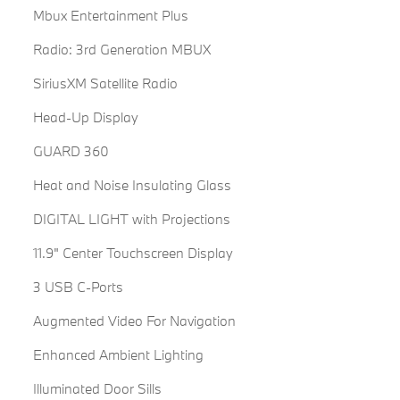
Mbux Entertainment Plus
Radio: 3rd Generation MBUX
SiriusXM Satellite Radio
Head-Up Display
GUARD 360
Heat and Noise Insulating Glass
DIGITAL LIGHT with Projections
11.9" Center Touchscreen Display
3 USB C-Ports
Augmented Video For Navigation
Enhanced Ambient Lighting
Illuminated Door Sills