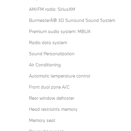
AM/FM radio: SiriusXM
BurmesterÂ® 3D Surround Sound System
Premium audio system: MBUX
Radio data system
Sound Personalization
Air Conditioning
Automatic temperature control
Front dual zone A/C
Rear window defroster
Head restraints memory
Memory seat