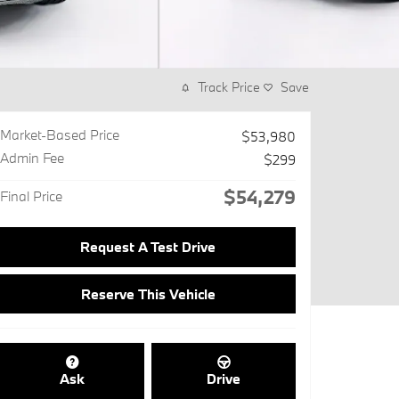
Track Price
Save
Market-Based Price
$53,980
Admin Fee
$299
$54,279
Final Price
Request A Test Drive
Reserve This Vehicle
Ask
Drive