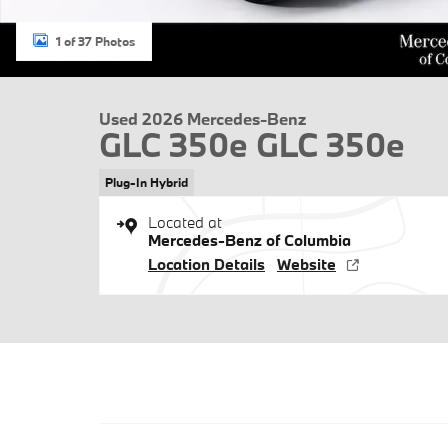
1 of 37 Photos
Used 2026 Mercedes-Benz
GLC 350e GLC 350e
Plug-In Hybrid
Located at
Mercedes-Benz of Columbia
Location Details
Website