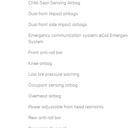
Child-Seat-Sensing Airbag
Dual front impact airbags
Dual front side impact airbags
Emergency communication system: eCall Emergen
System
Front anti-roll bar
Knee airbag
Low tire pressure warning
Occupant sensing airbag
Overhead airbag
Power adjustable front head restraints
Rear anti-roll bar