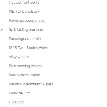
Heated front seats
MB-Tex Upholstery
Power passenger seat
cy
Split folding rear seat
Passenger door bin
18" 5-Twin Spoke Wheels
Alloy wheels
Rain sensing wipers
Rear window wiper
Variably intermittent wipers
Pinnacle Trim
HD Radio