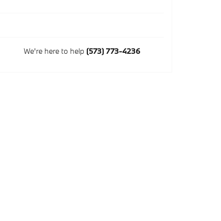
We're here to help
(573) 773-4236