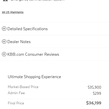
All 25 Highlights
Detailed Specifications
Dealer Notes
KBB.com Consumer Reviews
Ultimate Shopping Experience
Market-Based Price
$35,900
Admin Fee
$299
$36,199
Final Price