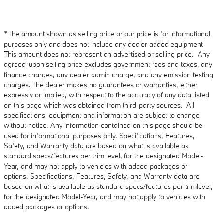
*The amount shown as selling price or our price is for informational
purposes only and does not include any dealer added equipment
This amount does not represent an advertised or selling price. Any
agreed-upon selling price excludes government fees and taxes, any
finance charges, any dealer admin charge, and any emission testing
charges. The dealer makes no guarantees or warranties, either
expressly or implied, with respect to the accuracy of any data listed
on this page which was obtained from third-party sources. All
specifications, equipment and information are subject to change
without notice. Any information contained on this page should be
used for informational purposes only. Specifications, Features,
Safety, and Warranty data are based on what is available as
standard specs/features per trim level, for the designated Model-
Year, and may not apply to vehicles with added packages or
options. Specifications, Features, Safety, and Warranty data are
based on what is available as standard specs/features per trimlevel,
for the designated Model-Year, and may not apply to vehicles with
added packages or options.