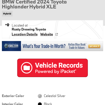
BMW Certified 2024 Toyota
Highlander Hybrid XLE
Hybrid
Located at
Rusty Drewing Toyota
Location Details
Website
Exterior Color
Celestial Silver
Interior Color
Black