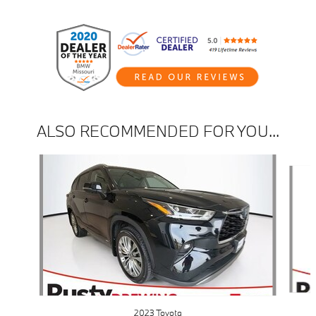
ALSO RECOMMENDED FOR YOU...
Slide 1 of 4
2023 Toyota