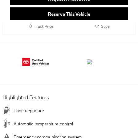
Reserve This Vehicle
Track Price
Save
Highlighted Features
Lane departure
Automatic temperature control
Emergency communication system