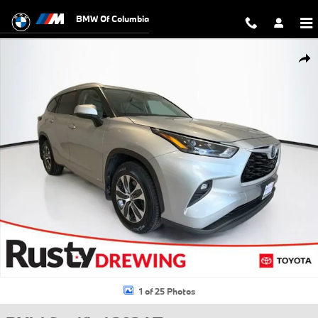
Skip to main content
BMW Of Columbia
Certified 2024 Toyota Highlander Hybrid XLE SUV Photo 1 of 25
Shar
1 of 25 Photos