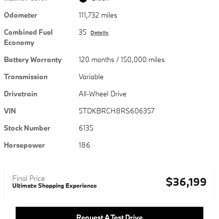
Odometer
111,732 miles
Combined Fuel
35
Details
Economy
Battery Warranty
120 months / 150,000 miles
Transmission
Variable
Drivetrain
All-Wheel Drive
VIN
5TDKBRCH8RS606357
Stock Number
6135
Horsepower
186
Final Price
$36,199
Ultimate Shopping Experience
Request A Test Drive