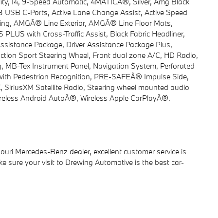
ty, I4, 9-Speed Automatic, 4MATICÂ®, Silver, Amg Black
y, 3 USB C-Ports, Active Lane Change Assist, Active Speed
ing, AMGÂ® Line Exterior, AMGÂ® Line Floor Mats,
LUS with Cross-Traffic Assist, Black Fabric Headliner,
sistance Package, Driver Assistance Package Plus,
nction Sport Steering Wheel, Front dual zone A/C, HD Radio,
g, MB-Tex Instrument Panel, Navigation System, Perforated
with Pedestrian Recognition, PRE-SAFEÂ® Impulse Side,
iriusXM Satellite Radio, Steering wheel mounted audio
Wireless Android AutoÂ®, Wireless Apple CarPlayÂ®.
ri Mercedes-Benz dealer, excellent customer service is
ake sure your visit to Drewing Automotive is the best car-