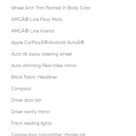
Wheel Arch Trim Painted in Body Color
AMGÂ® Line Floor Mats
AMGÂ® Line Interior
Apple CarPlayÂ®/Android AutoÂ®
Auto tilt-away steering wheel
Auto-dimming Rear-View mirror
Black Fabric Headliner
Compass
Driver door bin
Driver vanity mirror
Front reading lights
Garage door transmitter: HomeLink