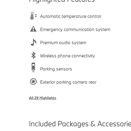
Automatic temperature control
Emergency communication system
Premium audio system
Wireless phone connectivity
Parking sensors
Exterior parking camera rear
All 29 Highlights
Included Packages & Accessori