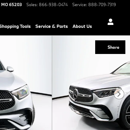
,
MO
65203
Sales
:
866-938-0474
Service
:
888-709-7319
Shopping Tools
Service & Parts
About Us
Share