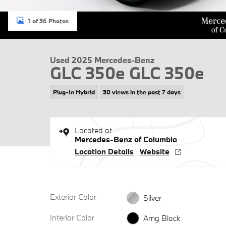
1 of 36 Photos
Used 2025 Mercedes-Benz
GLC 350e GLC 350e
Plug-In Hybrid
30 views in the past 7 days
Located at
Mercedes-Benz of Columbia
Location Details
Website
Exterior Color
Silver
Interior Color
Amg Black