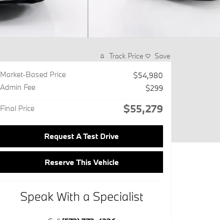
Track Price
Save
Market-Based Price
$54,980
Admin Fee
$299
$55,279
Final Price
Request A Test Drive
Reserve This Vehicle
Speak With a Specialist