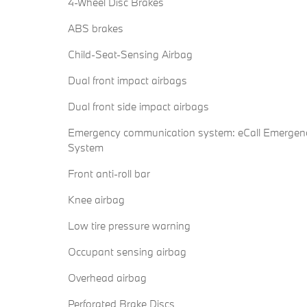
4-Wheel Disc Brakes
ABS brakes
Child-Seat-Sensing Airbag
Dual front impact airbags
Dual front side impact airbags
Emergency communication system: eCall Emergen
System
Front anti-roll bar
Knee airbag
Low tire pressure warning
Occupant sensing airbag
Overhead airbag
Perforated Brake Discs