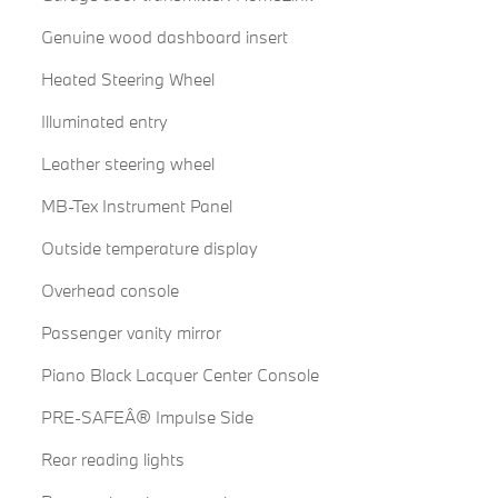
Genuine wood dashboard insert
Heated Steering Wheel
Illuminated entry
Leather steering wheel
MB-Tex Instrument Panel
Outside temperature display
Overhead console
Passenger vanity mirror
Piano Black Lacquer Center Console
PRE-SAFEÂ® Impulse Side
Rear reading lights