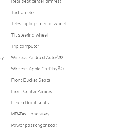
Rear seat center armrest
Tachometer
Telescoping steering wheel
Tilt steering wheel
Trip computer
cy
Wireless Android AutoÂ®
Wireless Apple CarPlayÂ®
Front Bucket Seats
Front Center Armrest
Heated front seats
MB-Tex Upholstery
Power passenger seat