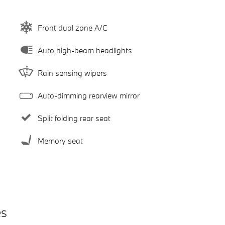
Front dual zone A/C
Auto high-beam headlights
Rain sensing wipers
Auto-dimming rearview mirror
Split folding rear seat
Memory seat
es