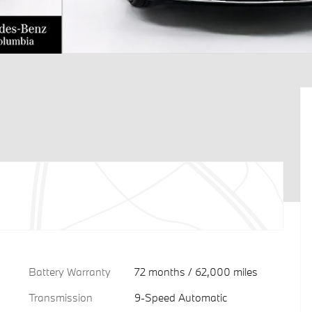
Battery Warranty
72 months / 62,000 miles
Transmission
9-Speed Automatic