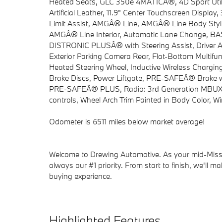
Heated Seats, GLC 350e 4MATICÂ®, 4D Sport Utili
Artificial Leather, 11.9" Center Touchscreen Displa
Limit Assist, AMGÂ® Line, AMGÂ® Line Body Styl
AMGÂ® Line Interior, Automatic Lane Change, BAS P
DISTRONIC PLUSÂ® with Steering Assist, Driver As
Exterior Parking Camera Rear, Flat-Bottom Multifu
Heated Steering Wheel, Inductive Wireless Chargin
Brake Discs, Power Liftgate, PRE-SAFEÂ® Brake 
PRE-SAFEÂ® PLUS, Radio: 3rd Generation MBUX, S
controls, Wheel Arch Trim Painted in Body Color, 
Odometer is 6511 miles below market average!
Welcome to Drewing Automotive. As your mid-Missou
always our #1 priority. From start to finish, we'll m
buying experience.
Highlighted Features