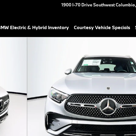
1900 I-70 Drive Southwest
Columbia
MW Electric & Hybrid Inventory
Courtesy Vehicle Specials
36