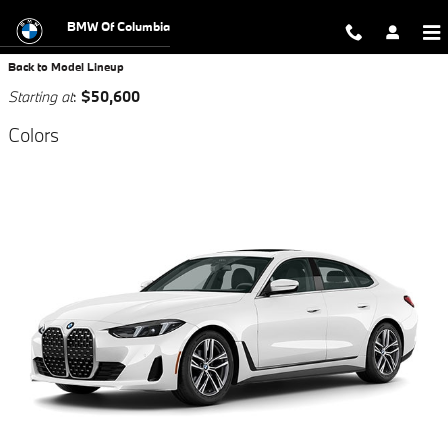
Skip to main content
BMW Of Columbia
Back to Model Lineup
Starting at
:
$50,600
Colors