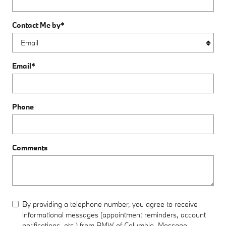
Contact Me by
*
Email
*
Phone
Comments
By providing a telephone number, you agree to receive
informational messages (appointment reminders, account
notifications, etc.) from BMW of Columbia. Message