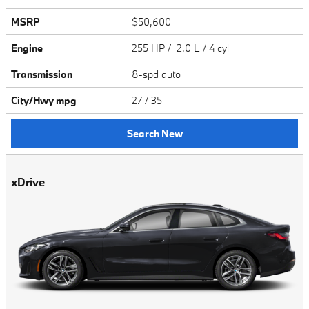
MSRP
$50,600
Engine
255 HP / 2.0 L / 4 cyl
Transmission
8-spd auto
City/Hwy
mpg
27
/ 35
Search New
xDrive