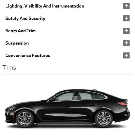
Lighting, Visibility And Instrumentation
Safety And Security
Seats And Trim
Suspension
Convenience Features
Trims