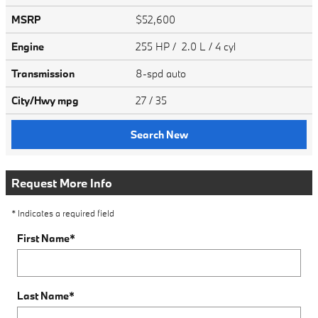
MSRP
$52,600
Engine
255 HP / 2.0 L / 4 cyl
Transmission
8-spd auto
City/Hwy
mpg
27
/ 35
Search New
Request More Info
* Indicates a required field
First Name
*
Last Name
*