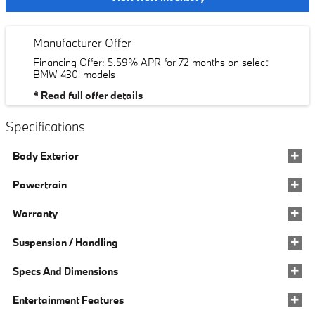
Manufacturer Offer
Financing Offer: 5.59% APR for 72 months on select
BMW 430i models
* Read full offer details
Specifications
Body Exterior
Powertrain
Warranty
Suspension / Handling
Specs And Dimensions
Entertainment Features