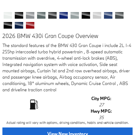
2026 BMW 430i Gran Coupe Overview
The standard features of the BMW 430 Gran Coupe i include 2L I-4
255hp intercooled turbo hybrid powertrain , 8-speed automatic
transmission with overdrive, 4-wheel anti-lock brakes (ABS),
Integrated navigation system with voice activation, Side seat
mounted airbags, Curtain 1st and 2nd row overhead airbags, driver
and passenger knee airbags, Airbag occupancy sensor, Air
conditioning, 18" aluminum wheels, Dynamic Cruise Control , ABS
and driveline traction control
City MPG:
27
Hwy MPG:
35
Actual rating will vary with options, driving conditions, habits and vehicle condition.
View New Inventory