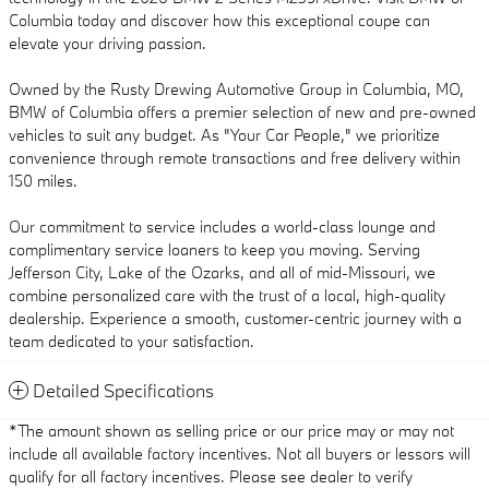
Columbia today and discover how this exceptional coupe can
elevate your driving passion.
Owned by the Rusty Drewing Automotive Group in Columbia, MO,
BMW of Columbia offers a premier selection of new and pre-owned
vehicles to suit any budget. As "Your Car People," we prioritize
convenience through remote transactions and free delivery within
150 miles.
Our commitment to service includes a world-class lounge and
complimentary service loaners to keep you moving. Serving
Jefferson City, Lake of the Ozarks, and all of mid-Missouri, we
combine personalized care with the trust of a local, high-quality
dealership. Experience a smooth, customer-centric journey with a
team dedicated to your satisfaction.
Detailed Specifications
*The amount shown as selling price or our price may or may not
include all available factory incentives. Not all buyers or lessors will
qualify for all factory incentives. Please see dealer to verify