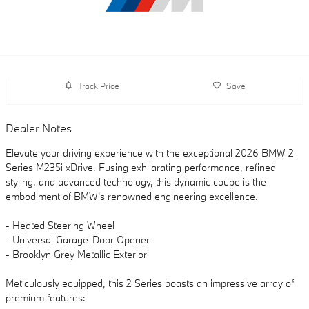
Track Price
Save
Dealer Notes
Elevate your driving experience with the exceptional 2026 BMW 2
Series M235i xDrive. Fusing exhilarating performance, refined
styling, and advanced technology, this dynamic coupe is the
embodiment of BMW's renowned engineering excellence.
- Heated Steering Wheel
- Universal Garage-Door Opener
- Brooklyn Grey Metallic Exterior
Meticulously equipped, this 2 Series boasts an impressive array of
premium features: