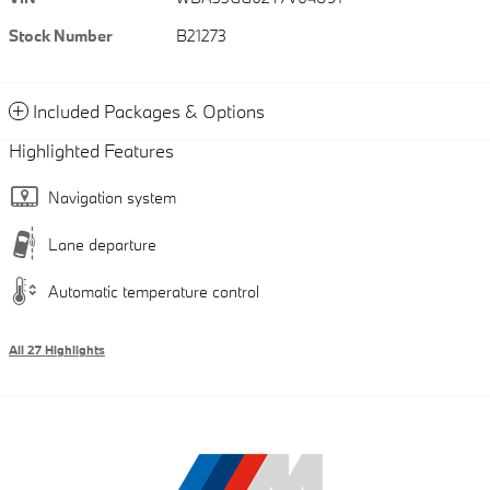
Stock Number
B21273
Included Packages & Options
Highlighted Features
Navigation system
Lane departure
Automatic temperature control
All 27 Highlights