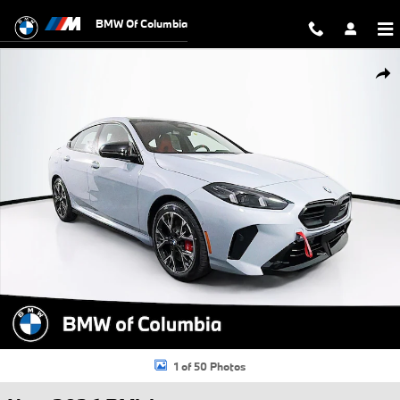
Skip to main content
BMW Of Columbia
New 2026 BMW M235i xDrive Gran Coupe Photo 1 of 50
Shar
1 of 50 Photos