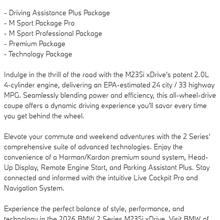
- Driving Assistance Plus Package
- M Sport Package Pro
- M Sport Professional Package
- Premium Package
- Technology Package
Indulge in the thrill of the road with the M235i xDrive's potent 2.0L
4-cylinder engine, delivering an EPA-estimated 24 city / 33 highway
MPG. Seamlessly blending power and efficiency, this all-wheel-drive
coupe offers a dynamic driving experience you'll savor every time
you get behind the wheel.
Elevate your commute and weekend adventures with the 2 Series'
comprehensive suite of advanced technologies. Enjoy the
convenience of a Harman/Kardon premium sound system, Head-
Up Display, Remote Engine Start, and Parking Assistant Plus. Stay
connected and informed with the intuitive Live Cockpit Pro and
Navigation System.
Experience the perfect balance of style, performance, and
technology in the 2026 BMW 2 Series M235i xDrive. Visit BMW of