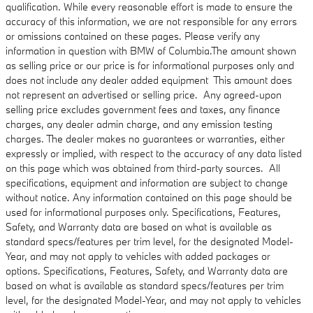
qualification. While every reasonable effort is made to ensure the
accuracy of this information, we are not responsible for any errors
or omissions contained on these pages. Please verify any
information in question with BMW of Columbia.The amount shown
as selling price or our price is for informational purposes only and
does not include any dealer added equipment This amount does
not represent an advertised or selling price. Any agreed-upon
selling price excludes government fees and taxes, any finance
charges, any dealer admin charge, and any emission testing
charges. The dealer makes no guarantees or warranties, either
expressly or implied, with respect to the accuracy of any data listed
on this page which was obtained from third-party sources. All
specifications, equipment and information are subject to change
without notice. Any information contained on this page should be
used for informational purposes only. Specifications, Features,
Safety, and Warranty data are based on what is available as
standard specs/features per trim level, for the designated Model-
Year, and may not apply to vehicles with added packages or
options. Specifications, Features, Safety, and Warranty data are
based on what is available as standard specs/features per trim
level, for the designated Model-Year, and may not apply to vehicles