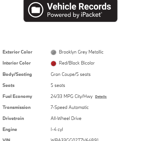
Exterior Color
Brooklyn Grey Metallic
Interior Color
Red/Black Bicolor
Body/Seating
Gran Coupe/5 seats
Seats
5 seats
Fuel Economy
24/33 MPG City/Hwy
Details
Transmission
7-Speed Automatic
Drivetrain
All-Wheel Drive
Engine
I-4 cyl
VIN
WBA33GG02T7V64891