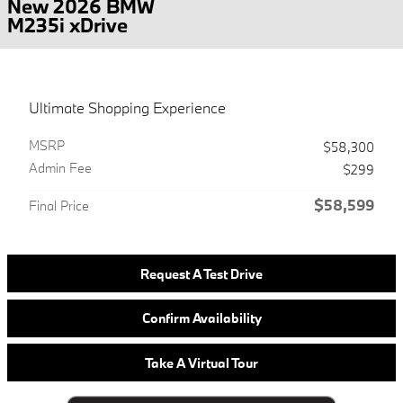
New 2026 BMW
M235i xDrive
Ultimate Shopping Experience
MSRP
$58,300
Admin Fee
$299
$58,599
Final Price
Request A Test Drive
Confirm Availability
Take A Virtual Tour