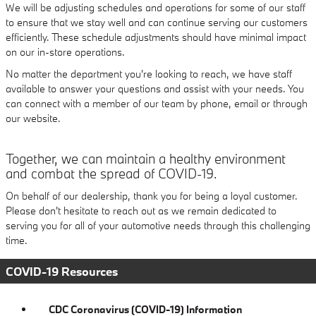
We will be adjusting schedules and operations for some of our staff
to ensure that we stay well and can continue serving our customers
efficiently. These schedule adjustments should have minimal impact
on our in-store operations.
No matter the department you're looking to reach, we have staff
available to answer your questions and assist with your needs. You
can connect with a member of our team by phone, email or through
our website.
Together, we can maintain a healthy environment
and combat the spread of COVID-19.
On behalf of our dealership, thank you for being a loyal customer.
Please don't hesitate to reach out as we remain dedicated to
serving you for all of your automotive needs through this challenging
time.
COVID-19 Resources
CDC Coronavirus (COVID-19) Information