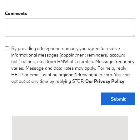
Comments
By providing a telephone number, you agree to receive
informational messages (appointment reminders, account
notifications, etc.) from BMW of Columbia. Message frequency
varies. Message and data rates may apply. For help, reply
HELP or email us at agiorgione@drewingauto.com. You can
opt out at any time by replying STOP.
Our Privacy Policy
Submit
Visit us at: 1900 I-70 Drive Southwest Columbia, MO 65203