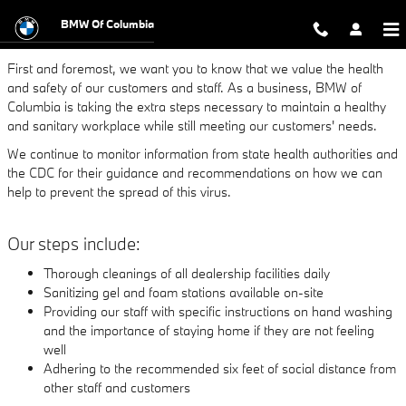
DEALERSHIP UPDATE ON COVID-
Skip to main content
BMW Of Columbia
First and foremost, we want you to know that we value the health
and safety of our customers and staff. As a business, BMW of
Columbia is taking the extra steps necessary to maintain a healthy
and sanitary workplace while still meeting our customers' needs.
We continue to monitor information from state health authorities and
the CDC for their guidance and recommendations on how we can
help to prevent the spread of this virus.
Our steps include:
Thorough cleanings of all dealership facilities daily
Sanitizing gel and foam stations available on-site
Providing our staff with specific instructions on hand washing
and the importance of staying home if they are not feeling
well
Adhering to the recommended six feet of social distance from
other staff and customers