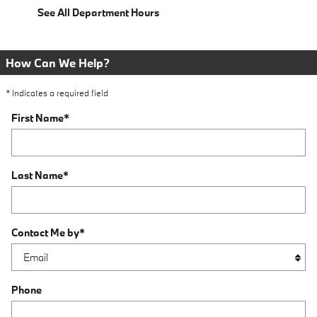
See All Department Hours
How Can We Help?
* Indicates a required field
First Name
*
Last Name
*
Contact Me by
*
Phone