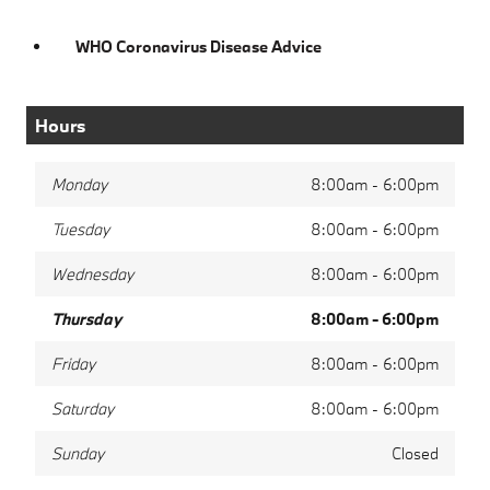
WHO Coronavirus Disease Advice
Hours
Monday
8:00am - 6:00pm
Tuesday
8:00am - 6:00pm
Wednesday
8:00am - 6:00pm
Thursday
8:00am - 6:00pm
Friday
8:00am - 6:00pm
Saturday
8:00am - 6:00pm
Sunday
Closed