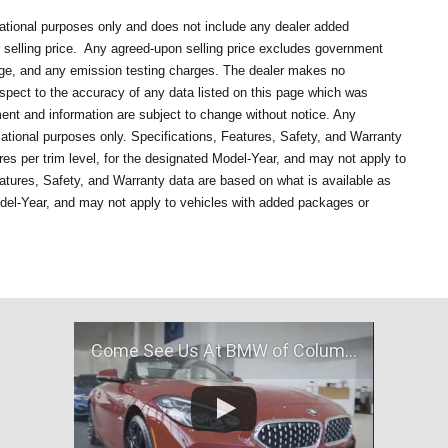
mational purposes only and does not include any dealer added
selling price.
Any agreed-upon selling price excludes government
rge, and any emission testing charges. The dealer makes no
respect to the accuracy of any data listed on this page which was
ment and information are subject to change without notice. Any
mational purposes only. Specifications, Features, Safety, and Warranty
es per trim level, for the designated Model-Year, and may not apply to
atures, Safety, and Warranty data are based on what is available as
odel-Year, and may not apply to vehicles with added packages or
Come See Us At BMW of Columbia, MO!