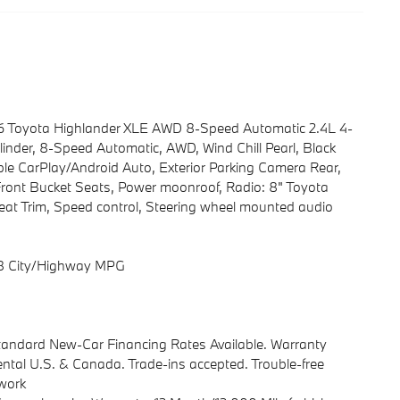
026 Toyota Highlander XLE AWD 8-Speed Automatic 2.4L 4-
ylinder, 8-Speed Automatic, AWD, Wind Chill Pearl, Black
ple CarPlay/Android Auto, Exterior Parking Camera Rear,
Front Bucket Seats, Power moonroof, Radio: 8" Toyota
Seat Trim, Speed control, Steering wheel mounted audio
28 City/Highway MPG
Standard New-Car Financing Rates Available. Warranty
ental U.S. & Canada. Trade-ins accepted. Trouble-free
rwork