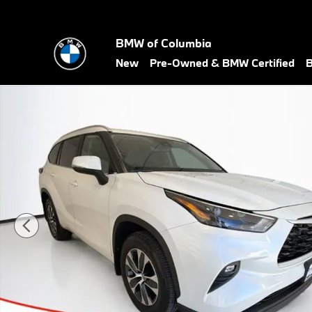
Skip to main content
BMW of Columbia
New
Pre-Owned & BMW Certified
B
Certified 2026 Toyota Highlander XLE SUV Photo 1 of 26