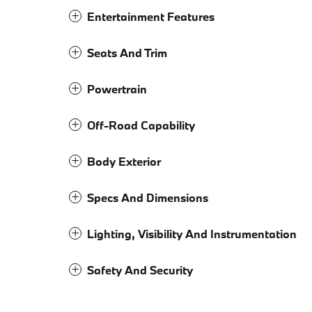
Entertainment Features
Seats And Trim
Powertrain
Off-Road Capability
Body Exterior
Specs And Dimensions
Lighting, Visibility And Instrumentation
Safety And Security