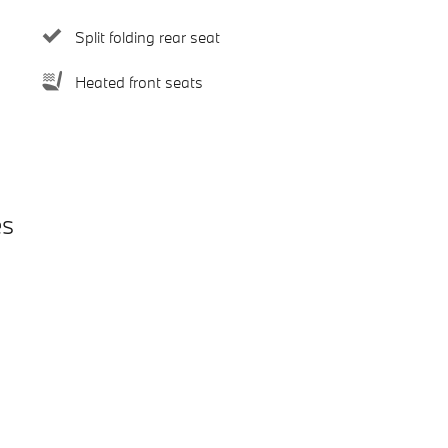
Split folding rear seat
Heated front seats
es