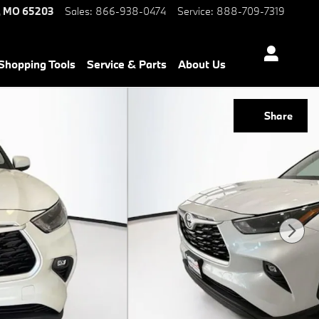
,
MO
65203
Sales
:
866-938-0474
Service
:
888-709-7319
Shopping Tools
Service & Parts
About Us
Share