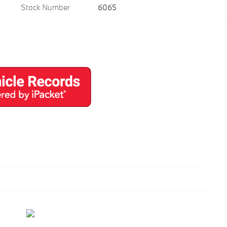
Stock Number
6065