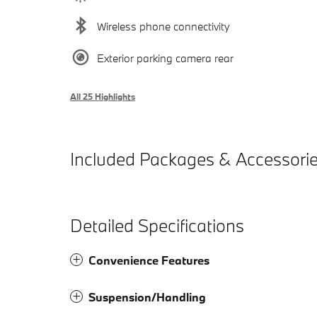
Wireless phone connectivity
Exterior parking camera rear
All 25 Highlights
Included Packages & Accessori
Detailed Specifications
Convenience Features
Suspension/Handling