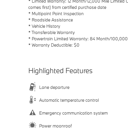
* Limited Warranty: 12 Month/12,000 Mile Limited
comes first) from certified purchase date
* Multipoint Point Inspection
* Roadside Assistance
* Vehicle History
* Transferable Warranty
* Powertrain Limited Warranty: 84 Month/100,000 
* Warranty Deductible: $0
Highlighted Features
Lane departure
Automatic temperature control
Emergency communication system
Power moonroof