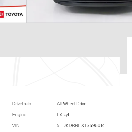
Drivetrain
All-Wheel Drive
Engine
I-4 cyl
VIN
5TDKDRBHXTS596014