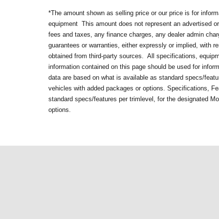
*The amount shown as selling price or our price is for infor
equipment
This amount does not represent an advertised or 
fees and taxes, any finance charges, any dealer admin cha
guarantees or warranties, either expressly or implied, with 
obtained from third-party sources. All specifications, equip
information contained on this page should be used for infor
data are based on what is available as standard specs/featur
vehicles with added packages or options. Specifications, Fe
standard specs/features per trimlevel, for the designated M
options.