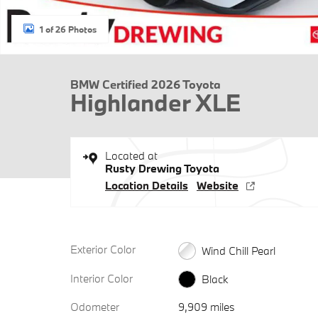
1 of 26 Photos
BMW Certified 2026 Toyota
Highlander XLE
Located at
Rusty Drewing Toyota
Location Details
Website
Exterior Color
Wind Chill Pearl
Interior Color
Black
Odometer
9,909 miles