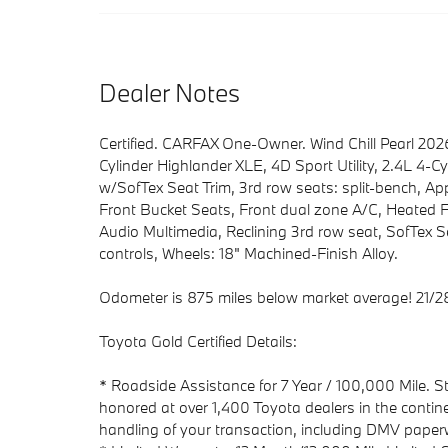
Dealer Notes
Certified. CARFAX One-Owner. Wind Chill Pearl 2
Cylinder Highlander XLE, 4D Sport Utility, 2.4L 4-C
w/SofTex Seat Trim, 3rd row seats: split-bench, Ap
Front Bucket Seats, Front dual zone A/C, Heated 
Audio Multimedia, Reclining 3rd row seat, SofTex 
controls, Wheels: 18" Machined-Finish Alloy.
Odometer is 875 miles below market average! 21/
Toyota Gold Certified Details:
* Roadside Assistance for 7 Year / 100,000 Mile. 
honored at over 1,400 Toyota dealers in the contin
handling of your transaction, including DMV pape