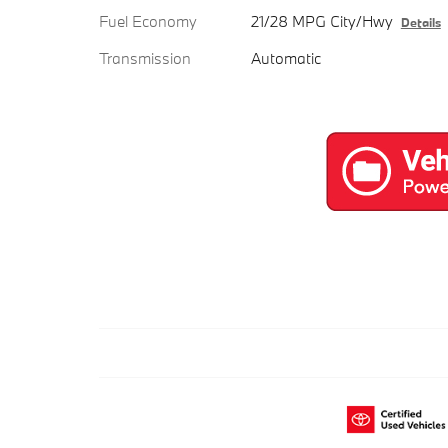
Fuel Economy
21/28 MPG City/Hwy
Details
Transmission
Automatic