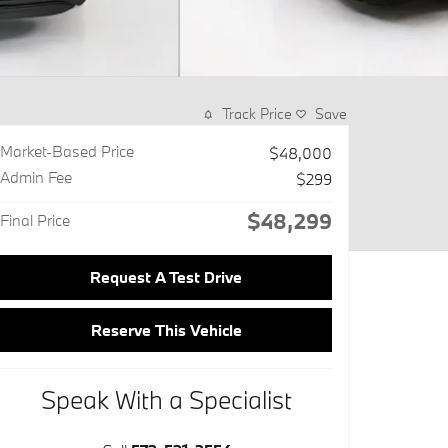
Track Price
Save
Market-Based Price
$48,000
Admin Fee
$299
$48,299
Final Price
Request A Test Drive
Reserve This Vehicle
Speak With a Specialist