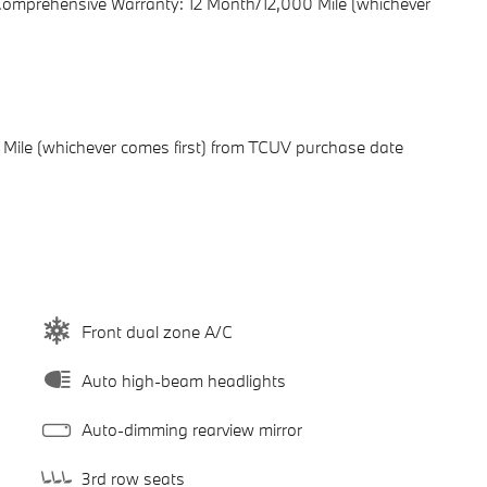
 Comprehensive Warranty: 12 Month/12,000 Mile (whichever
Mile (whichever comes first) from TCUV purchase date
Front dual zone A/C
Auto high-beam headlights
Auto-dimming rearview mirror
3rd row seats