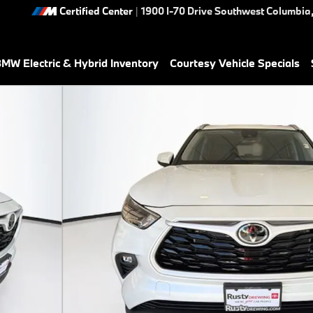
Certified Center
|
1900 I-70 Drive Southwest
Columbia
MW Electric & Hybrid Inventory
Courtesy Vehicle Specials