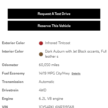
Request A Test Drive
Reserve This Vehicle
Exterior Color
Infrared Tintcoat
Interior Color
Dark Auburn with Jet Black accents, Full
leather s
Odometer
60,050 miles
Fuel Economy
14/19 MPG City/Hwy
Details
Transmission
Automatic
Drivetrain
4WD
Engine
6.2L V8 engine
VIN
1GYS4RKL6NR319568