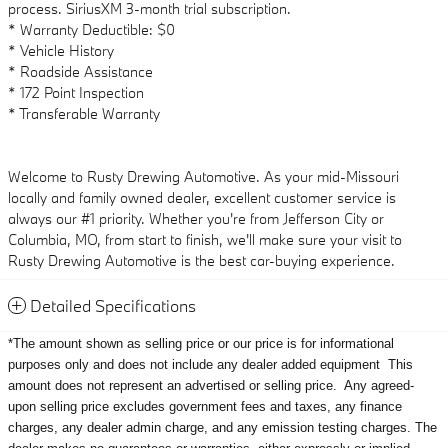
process. SiriusXM 3-month trial subscription.
* Warranty Deductible: $0
* Vehicle History
* Roadside Assistance
* 172 Point Inspection
* Transferable Warranty
Welcome to Rusty Drewing Automotive. As your mid-Missouri
locally and family owned dealer, excellent customer service is
always our #1 priority. Whether you're from Jefferson City or
Columbia, MO, from start to finish, we'll make sure your visit to
Rusty Drewing Automotive is the best car-buying experience.
Detailed Specifications
*The amount shown as selling price or our price is for informational
purposes only and does not include any dealer added equipment
This
amount does not represent an advertised or selling price.
Any agreed-
upon selling price excludes government fees and taxes, any finance
charges, any dealer admin charge, and any emission testing charges. The