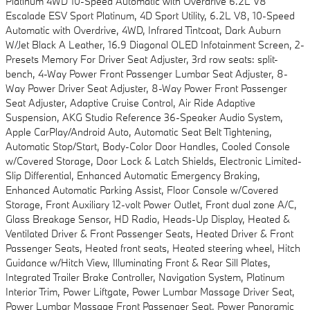
Platinum 4WD 10-Speed Automatic with Overdrive 6.2L V8
Escalade ESV Sport Platinum, 4D Sport Utility, 6.2L V8, 10-Speed
Automatic with Overdrive, 4WD, Infrared Tintcoat, Dark Auburn
W/Jet Black A Leather, 16.9 Diagonal OLED Infotainment Screen, 2-
Presets Memory For Driver Seat Adjuster, 3rd row seats: split-
bench, 4-Way Power Front Passenger Lumbar Seat Adjuster, 8-
Way Power Driver Seat Adjuster, 8-Way Power Front Passenger
Seat Adjuster, Adaptive Cruise Control, Air Ride Adaptive
Suspension, AKG Studio Reference 36-Speaker Audio System,
Apple CarPlay/Android Auto, Automatic Seat Belt Tightening,
Automatic Stop/Start, Body-Color Door Handles, Cooled Console
w/Covered Storage, Door Lock & Latch Shields, Electronic Limited-
Slip Differential, Enhanced Automatic Emergency Braking,
Enhanced Automatic Parking Assist, Floor Console w/Covered
Storage, Front Auxiliary 12-volt Power Outlet, Front dual zone A/C,
Glass Breakage Sensor, HD Radio, Heads-Up Display, Heated &
Ventilated Driver & Front Passenger Seats, Heated Driver & Front
Passenger Seats, Heated front seats, Heated steering wheel, Hitch
Guidance w/Hitch View, Illuminating Front & Rear Sill Plates,
Integrated Trailer Brake Controller, Navigation System, Platinum
Interior Trim, Power Liftgate, Power Lumbar Massage Driver Seat,
Power Lumbar Massage Front Passenger Seat, Power Panoramic