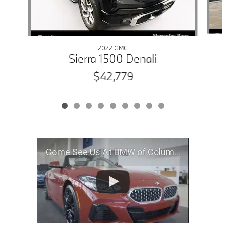
2022 GMC
Sierra 1500 Denali
$42,779
Come See Us At BMW of Columbia, MO!