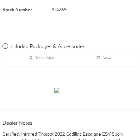
Stock Number
PU4269
Included Packages & Accessories
Track Price
Save
Dealer Notes
Certified. Infrared Tintcoat 2022 Cadillac Escalade ESV Sport