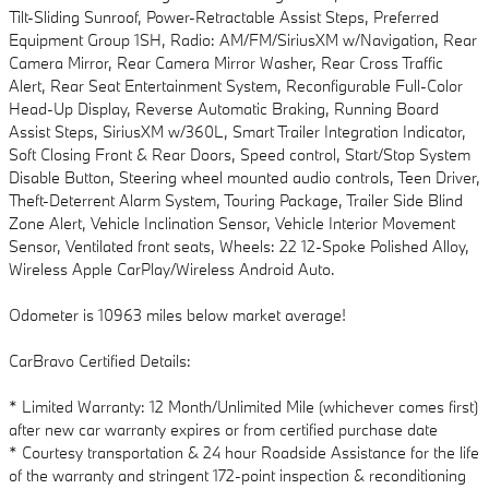
Tilt-Sliding Sunroof, Power-Retractable Assist Steps, Preferred
Equipment Group 1SH, Radio: AM/FM/SiriusXM w/Navigation, Rear
Camera Mirror, Rear Camera Mirror Washer, Rear Cross Traffic
Alert, Rear Seat Entertainment System, Reconfigurable Full-Color
Head-Up Display, Reverse Automatic Braking, Running Board
Assist Steps, SiriusXM w/360L, Smart Trailer Integration Indicator,
Soft Closing Front & Rear Doors, Speed control, Start/Stop System
Disable Button, Steering wheel mounted audio controls, Teen Driver,
Theft-Deterrent Alarm System, Touring Package, Trailer Side Blind
Zone Alert, Vehicle Inclination Sensor, Vehicle Interior Movement
Sensor, Ventilated front seats, Wheels: 22 12-Spoke Polished Alloy,
Wireless Apple CarPlay/Wireless Android Auto.
Odometer is 10963 miles below market average!
CarBravo Certified Details:
* Limited Warranty: 12 Month/Unlimited Mile (whichever comes first)
after new car warranty expires or from certified purchase date
* Courtesy transportation & 24 hour Roadside Assistance for the life
of the warranty and stringent 172-point inspection & reconditioning