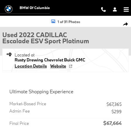
Skip to main content
BMW Of Columbia
Used 2022 CADILLAC Escalade ESV Sport Platinum SUV Photo 1 of 31
1 of 31 Photos
Shar
Used 2022 CADILLAC
Escalade ESV Sport Platinum
Located at
Rusty Drewing Chevrolet Buick GMC
Location Details
Website
Ultimate Shopping Experience
Market-Based Price
$67,365
Admin Fee
$299
$67,664
Final Price