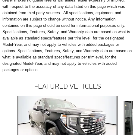
dealer makes no guarantees or warranties, either expressly or implied,
with respect to the accuracy of any data listed on this page which was
obtained from third-party sources. All specifications, equipment and
information are subject to change without notice. Any information
contained on this page should be used for informational purposes only.
Specifications, Features, Safety, and Warranty data are based on what is
available as standard specs/features per trim level, for the designated
Model-Year, and may not apply to vehicles with added packages or
options. Specifications, Features, Safety, and Warranty data are based on
what is available as standard specs/features per trimlevel, for the
designated Model-Year, and may not apply to vehicles with added
packages or options.
FEATURED VEHICLES
Slide 1 of 9