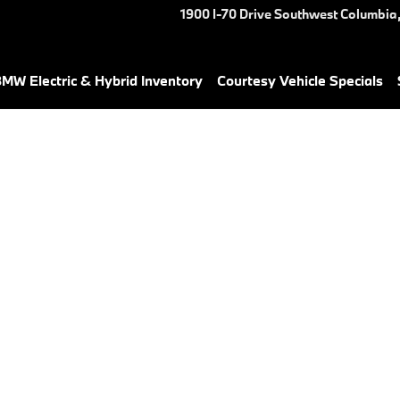
1900 I-70 Drive Southwest
Columbia
MW Electric & Hybrid Inventory
Courtesy Vehicle Specials