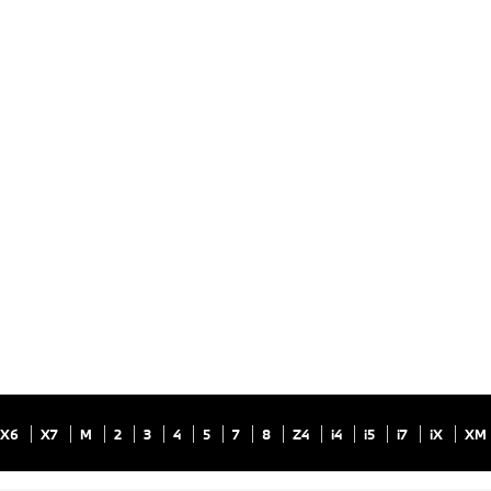
X6
X7
M
2
3
4
5
7
8
Z4
i4
i5
i7
iX
XM