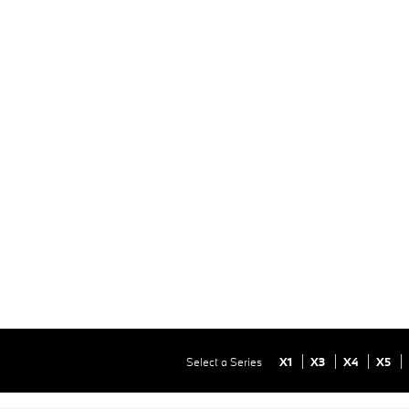
Select a Series
X1
X3
X4
X5