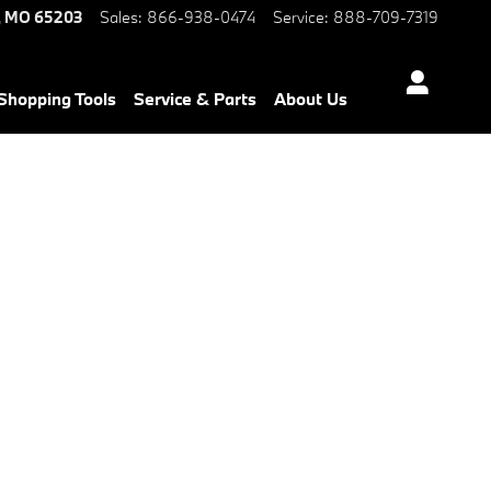
,
MO
65203
Sales
:
866-938-0474
Service
:
888-709-7319
Shopping Tools
Service & Parts
About Us