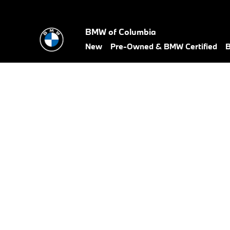
BMW Test Drive
Skip to main content
BMW of Columbia
New
Pre-Owned & BMW Certified
B